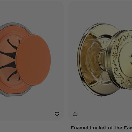
Enamel Locket of the Fa