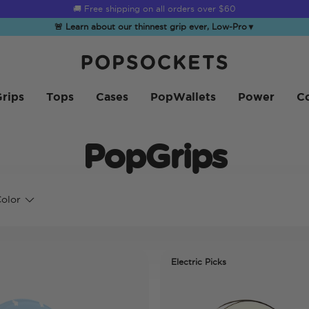
🚚 Free shipping on all orders over
$60
🚨 Learn about our thinnest grip ever, Low-Pro
▼
PopSockets Inicio
rips
Tops
Cases
PopWallets
Power
Co
PopGrips
olor
Electric Picks