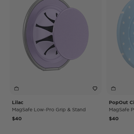
Lilac
PopOut C
MagSafe Low-Pro Grip & Stand
MagSafe P
$40
$40