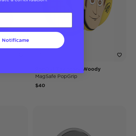
Notifícame
PopOut Toy Story Woody
MagSafe PopGrip
$40