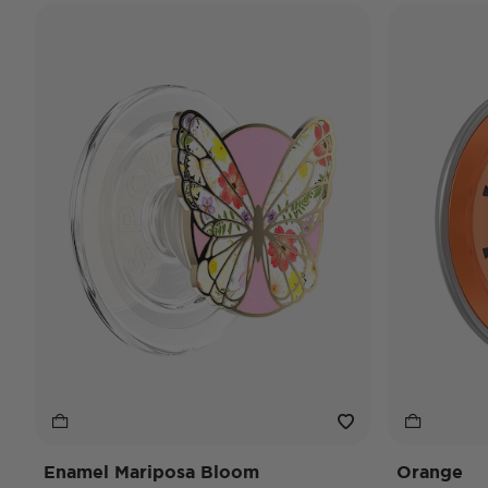
Enamel Mariposa Bloom
Orange