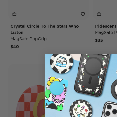
Crystal Circle To The Stars Who
Iridescent
Listen
MagSafe P
MagSafe PopGrip
$35
$40