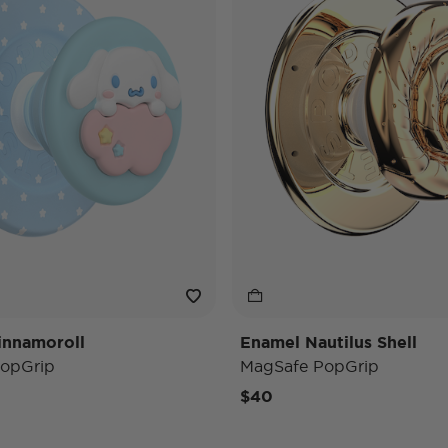
innamoroll
Enamel Nautilus Shell
opGrip
MagSafe PopGrip
$40