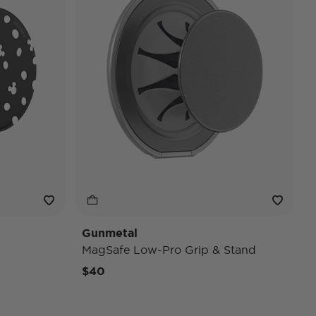
Gunmetal
MagSafe Low-Pro Grip & Stand
$40