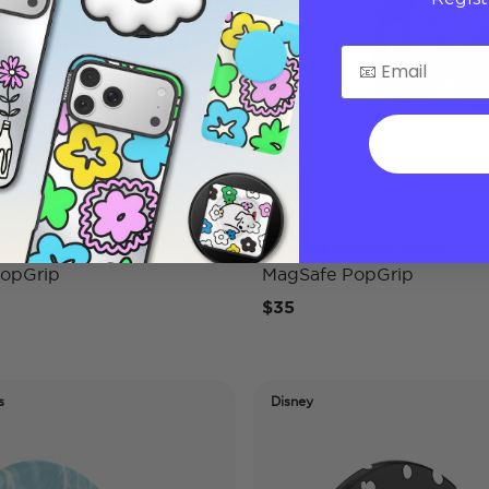
mpact Wifey
Enamel Wonky Daisy
opGrip
MagSafe PopGrip
$35
s
Disney