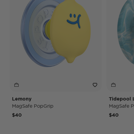
Lemony
Tidepool 
MagSafe PopGrip
MagSafe P
$40
$40