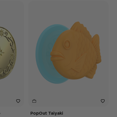
e
PopOut Taiyaki