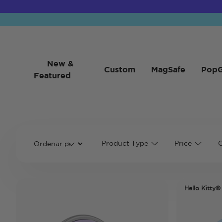
New &
Custom
MagSafe
PopG
Featured
Product Type
Price
C
Hello Kitty®