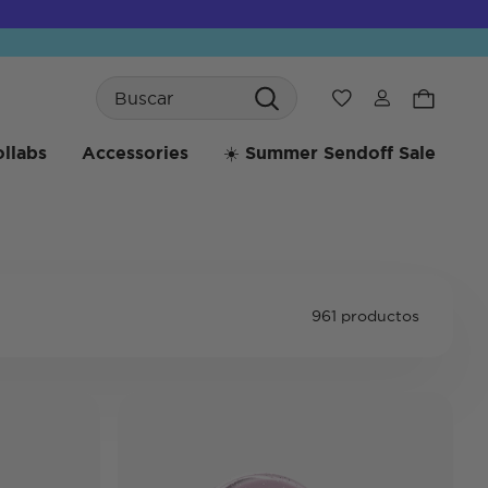
Search
Wishlist
llabs
Accessories
☀️ Summer Sendoff Sale
961 productos