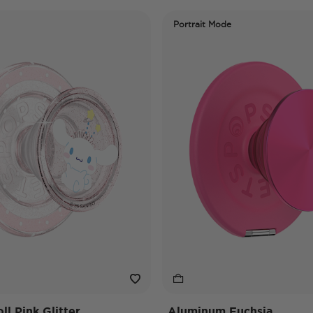
Portrait Mode
l Pink Glitter
Aluminum Fuchsia