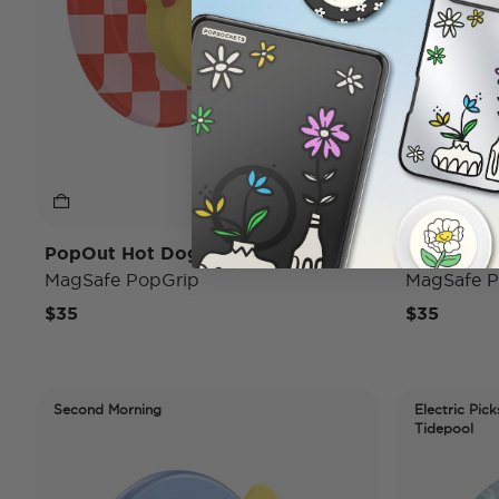
PopOut Hot Dog
Mirror Co
MagSafe PopGrip
MagSafe P
$35
$35
Second Morning
Electric Pick
Tidepool