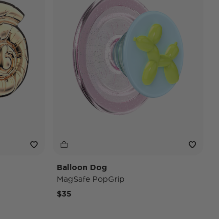
Balloon Dog
MagSafe PopGrip
$35