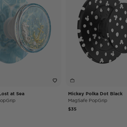
Lost at Sea
Mickey Polka Dot Black
opGrip
MagSafe PopGrip
$35