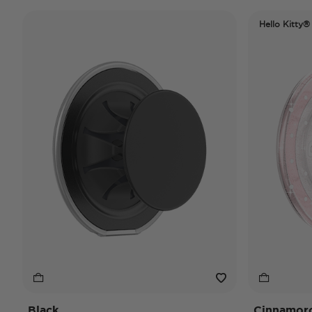
Hello Kitty®
Black
Cinnamorol