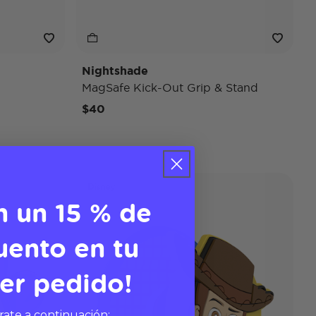
Nightshade
MagSafe Kick-Out Grip & Stand
$40
Disney
n un 15 % de
uento en tu
er pedido!
rate a continuación: