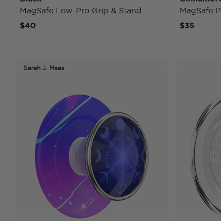
MagSafe Low-Pro Grip & Stand
MagSafe P
$40
$35
Sarah J. Maas