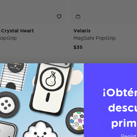
 Crystal Heart
Velaris
opGrip
MagSafe PopGrip
$35
¡Obté
desc
prim
Regíst