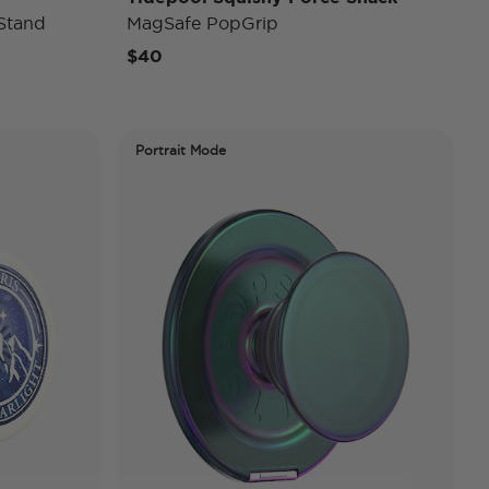
Stand
MagSafe PopGrip
$40
Portrait Mode