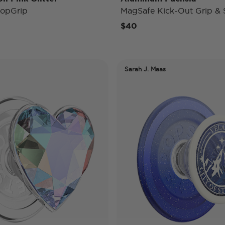
opGrip
MagSafe Kick-Out Grip & 
$40
Sarah J. Maas