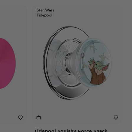
Star Wars
Tidepool
Tidepool Squishy Force Snack