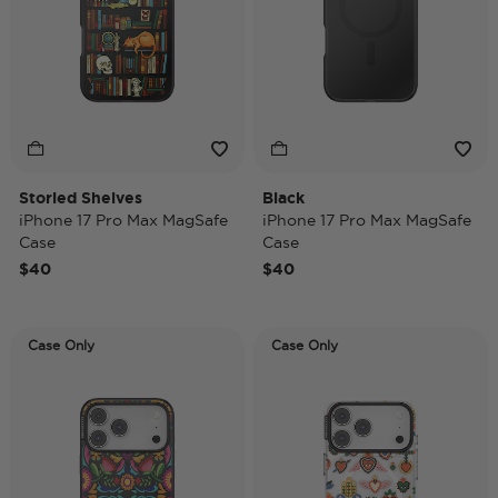
Storied Shelves
Black
iPhone 17 Pro Max MagSafe
iPhone 17 Pro Max MagSafe
Case
Case
$40
$40
Case Only
Case Only