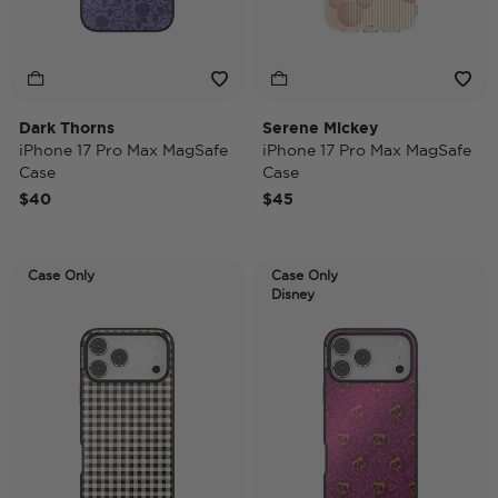
Dark Thorns
Serene Mickey
iPhone 17 Pro Max MagSafe
iPhone 17 Pro Max MagSafe
Case
Case
$40
$45
Case Only
Case Only
Disney