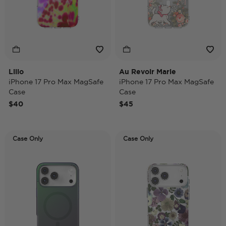
Lilio
Au Revoir Marie
iPhone 17 Pro Max MagSafe
iPhone 17 Pro Max MagSafe
Case
Case
$40
$45
Case Only
Case Only