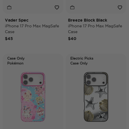
Vader Spec
Breeze Block Black
iPhone 17 Pro Max MagSafe
iPhone 17 Pro Max MagSafe
Case
Case
$45
$40
Case Only
Electric Picks
Pokémon
Case Only