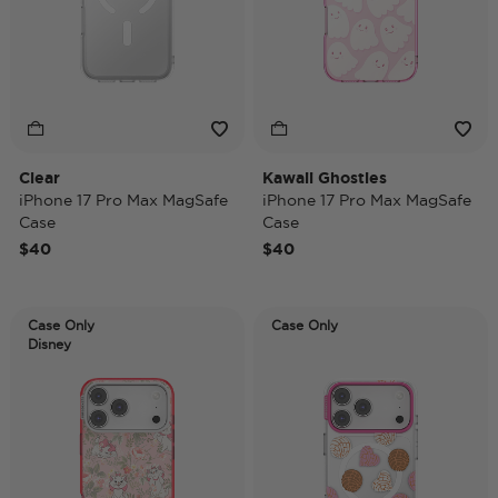
Clear
Kawaii Ghosties
iPhone 17 Pro Max MagSafe
iPhone 17 Pro Max MagSafe
Case
Case
$40
$40
Case Only
Case Only
Disney