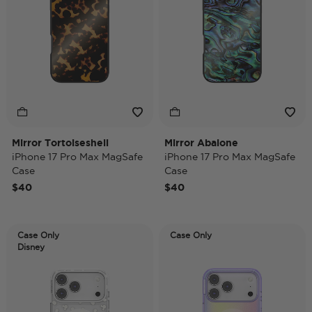
Mirror Tortoiseshell
Mirror Abalone
iPhone 17 Pro Max MagSafe
iPhone 17 Pro Max MagSafe
Case
Case
$40
$40
Case Only
Case Only
Disney