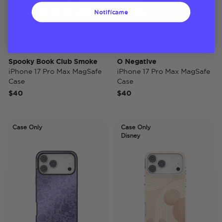
Notifícame
Spooky Book Club Smoke
O Negative
iPhone 17 Pro Max MagSafe
iPhone 17 Pro Max MagSafe
Case
Case
$40
$40
Case Only
Case Only
Disney