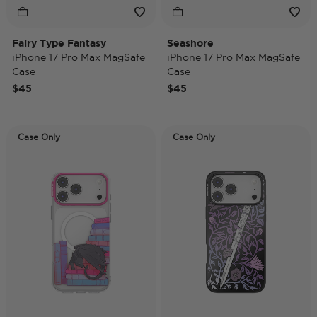
Fairy Type Fantasy
Seashore
iPhone 17 Pro Max MagSafe
iPhone 17 Pro Max MagSafe
Case
Case
$45
$45
Case Only
Case Only