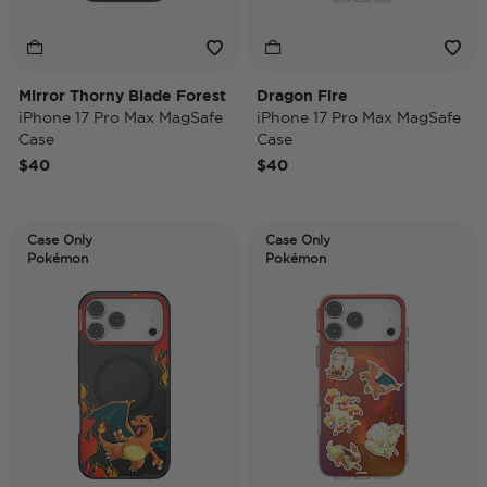
Mirror Thorny Blade Forest
Dragon Fire
iPhone 17 Pro Max MagSafe
iPhone 17 Pro Max MagSafe
Case
Case
$40
$40
Case Only
Case Only
Pokémon
Pokémon