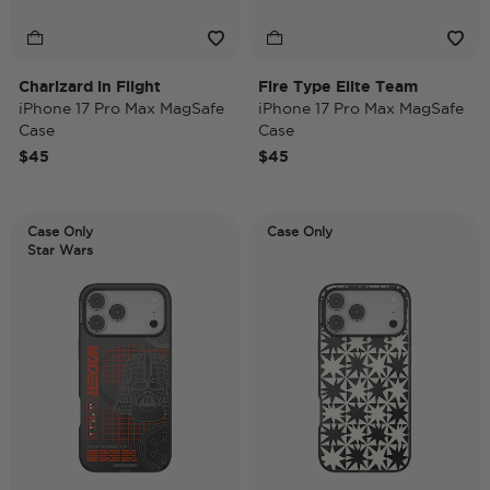
Charizard in Flight
Fire Type Elite Team
iPhone 17 Pro Max MagSafe
iPhone 17 Pro Max MagSafe
Case
Case
$45
$45
Case Only
Case Only
Star Wars