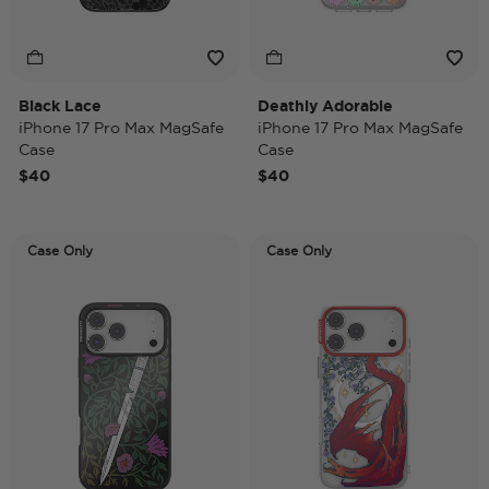
Black Lace
Deathly Adorable
iPhone 17 Pro Max MagSafe
iPhone 17 Pro Max MagSafe
Case
Case
$40
$40
Case Only
Case Only