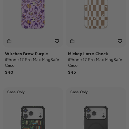
Witches Brew Purple
Mickey Latte Check
iPhone 17 Pro Max MagSafe
iPhone 17 Pro Max MagSafe
Case
Case
$40
$45
Case Only
Case Only