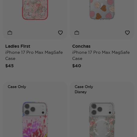
Ladies First
Conchas
iPhone 17 Pro Max MagSafe
iPhone 17 Pro Max MagSafe
Case
Case
$45
$40
Case Only
Case Only
Disney