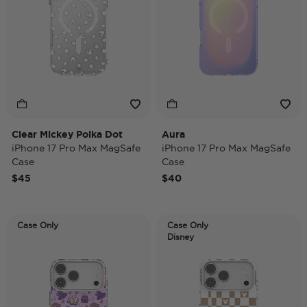
Clear Mickey Polka Dot
Aura
iPhone 17 Pro Max MagSafe
iPhone 17 Pro Max MagSafe
Case
Case
$45
$40
Case Only
Case Only
Disney