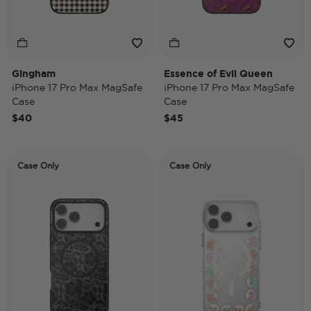
Gingham
Essence of Evil Queen
iPhone 17 Pro Max MagSafe
iPhone 17 Pro Max MagSafe
Case
Case
$40
$45
Case Only
Case Only