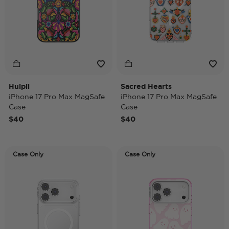
Huipil
Sacred Hearts
iPhone 17 Pro Max MagSafe
iPhone 17 Pro Max MagSafe
Case
Case
$40
$40
Case Only
Case Only