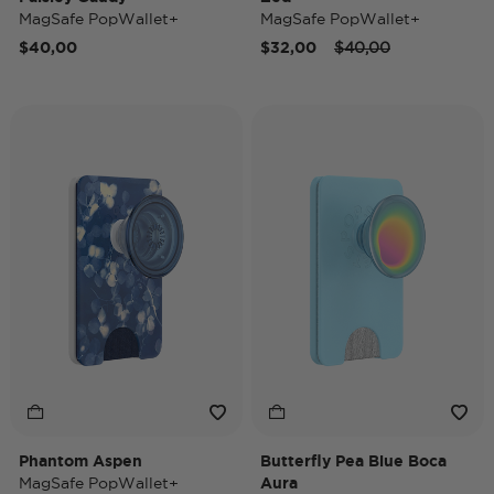
MagSafe PopWallet+
MagSafe PopWallet+
Price reduced from
to
$40,00
$32,00
$40,00
Phantom Aspen
Butterfly Pea Blue Boca
MagSafe PopWallet+
Aura