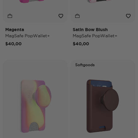
Magenta
Satin Bow Blush
MagSafe PopWallet+
MagSafe PopWallet+
$40,00
$40,00
Softgoods