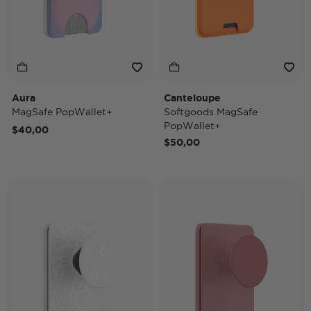
Aura
Canteloupe
MagSafe PopWallet+
Softgoods MagSafe
PopWallet+
$40,00
$50,00