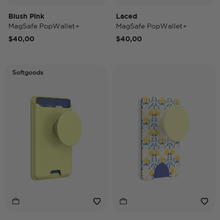
Blush Pink
Laced
MagSafe PopWallet+
MagSafe PopWallet+
$40,00
$40,00
Softgoods