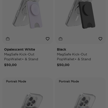
Opalescent White
Black
MagSafe Kick-Out
MagSafe Kick-Out
PopWallet+ & Stand
PopWallet+ & Stand
$50,00
$50,00
Portrait Mode
Portrait Mode