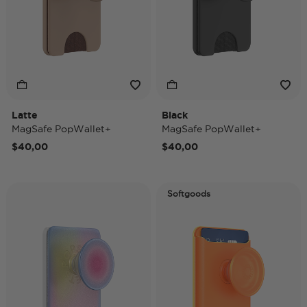
Latte
Black
MagSafe PopWallet+
MagSafe PopWallet+
$40,00
$40,00
Softgoods