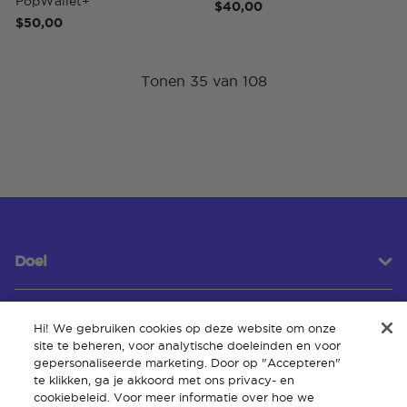
PopWallet+
$40,00
$50,00
Tonen 35 van 108
Doel
Hi! We gebruiken cookies op deze website om onze
Klantenservice
site te beheren, voor analytische doeleinden en voor
gepersonaliseerde marketing. Door op "Accepteren"
te klikken, ga je akkoord met ons privacy- en
cookiebeleid. Voor meer informatie over hoe we
Over