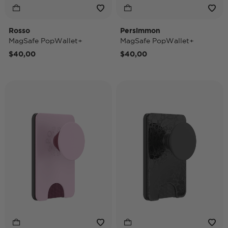
Rosso
Persimmon
MagSafe PopWallet+
MagSafe PopWallet+
$40,00
$40,00