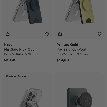
Navy
Painted Gold
MagSafe Kick-Out
MagSafe Kick-Out
PopWallet+ & Stand
PopWallet+ & Stand
$50,00
$50,00
Portrait Mode