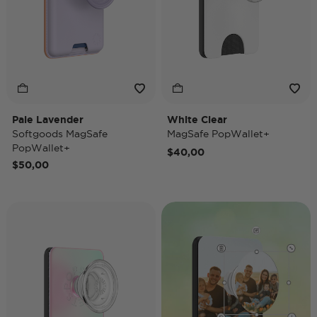
Pale Lavender
White Clear
Softgoods MagSafe
MagSafe PopWallet+
PopWallet+
$40,00
$50,00