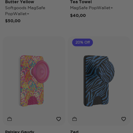
Butter Yellow
Tea Towel
Softgoods MagSafe
MagSafe PopWallet+
PopWallet+
$40,00
$50,00
20% Off
Paisley Gaudy
Zed