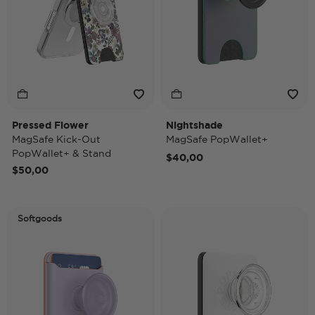
Pressed Flower
Nightshade
MagSafe Kick-Out
MagSafe PopWallet+
PopWallet+ & Stand
$40,00
$50,00
Softgoods