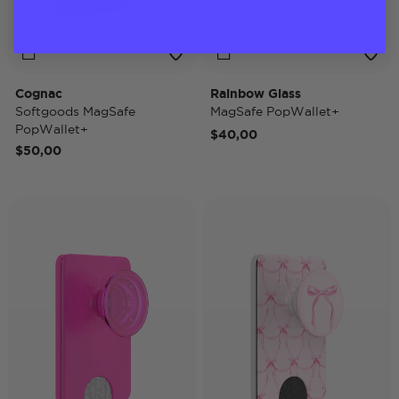
Cognac
Rainbow Glass
Softgoods MagSafe
MagSafe PopWallet+
PopWallet+
$40,00
$50,00