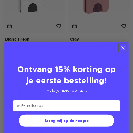
Blanc Fresh
Clay
MagSafe PopWallet+
MagSafe PopWallet+
$40,00
$40,00
Ontvang 15% korting op
Softgoods
je eerste bestelling!
Meld je hieronder aan:
Breng mij op de hoogte