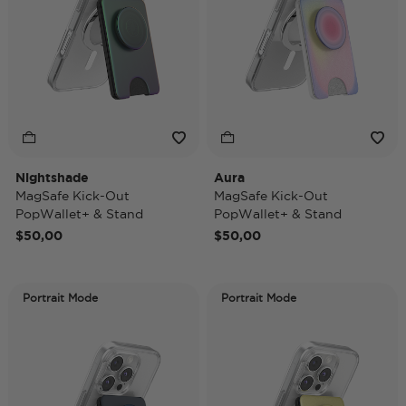
Nightshade
Aura
MagSafe Kick-Out
MagSafe Kick-Out
PopWallet+ & Stand
PopWallet+ & Stand
$50,00
$50,00
Portrait Mode
Portrait Mode