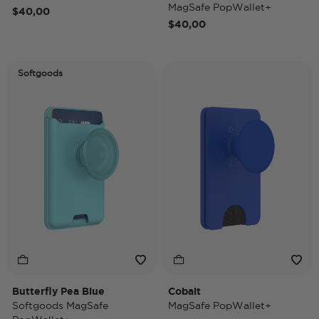
MagSafe PopWallet+
$40,00
$40,00
Softgoods
Butterfly Pea Blue
Cobalt
Softgoods MagSafe
MagSafe PopWallet+