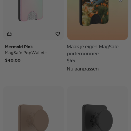
Mermaid Pink
Maak je eigen MagSafe-
MagSafe PopWallet+
portemonnee
$40,00
$45
Nu aanpassen