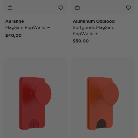
Aurange
Aluminum Oxblood
MagSafe PopWallet+
Softgoods MagSafe
PopWallet+
$40,00
$50,00