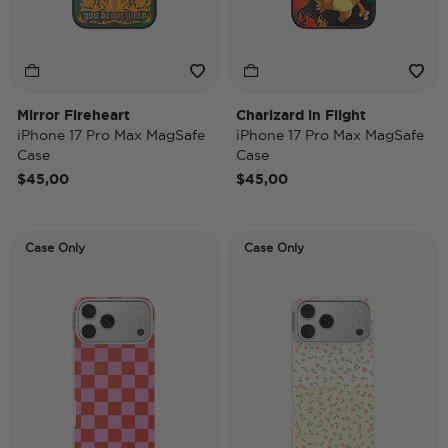
Mirror Fireheart
Charizard in Flight
iPhone 17 Pro Max MagSafe
iPhone 17 Pro Max MagSafe
Case
Case
$45,00
$45,00
Case Only
Case Only