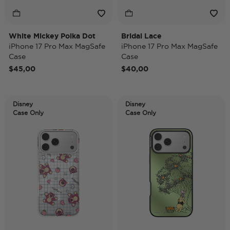
White Mickey Polka Dot
Bridal Lace
iPhone 17 Pro Max MagSafe
iPhone 17 Pro Max MagSafe
Case
Case
$45,00
$40,00
Disney
Disney
Case Only
Case Only