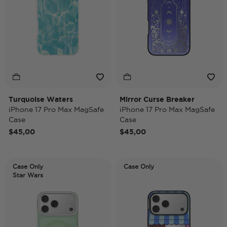
Turquoise Waters
Mirror Curse Breaker
iPhone 17 Pro Max MagSafe
iPhone 17 Pro Max MagSafe
Case
Case
$45,00
$45,00
Case Only
Case Only
Star Wars