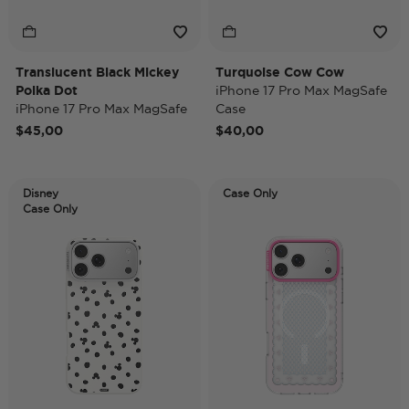
Translucent Black Mickey
Turquoise Cow Cow
Polka Dot
iPhone 17 Pro Max MagSafe
iPhone 17 Pro Max MagSafe
Case
Case
$45,00
$40,00
Disney
Case Only
Case Only