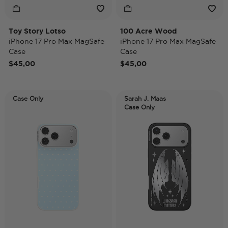
Toy Story Lotso
100 Acre Wood
iPhone 17 Pro Max MagSafe
iPhone 17 Pro Max MagSafe
Case
Case
$45,00
$45,00
Case Only
Sarah J. Maas
Case Only