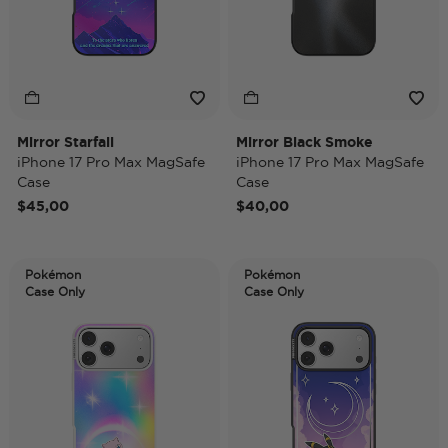
Mirror Starfall
Mirror Black Smoke
iPhone 17 Pro Max MagSafe
iPhone 17 Pro Max MagSafe
Case
Case
$45,00
$40,00
Pokémon
Pokémon
Case Only
Case Only