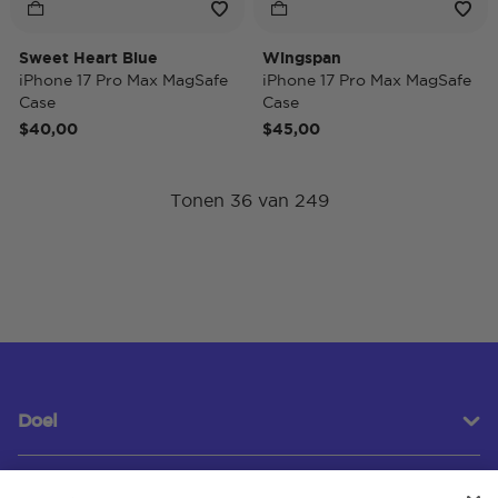
Sweet Heart Blue
Wingspan
iPhone 17 Pro Max MagSafe
iPhone 17 Pro Max MagSafe
Case
Case
$40,00
$45,00
Tonen 36 van 249
Doel