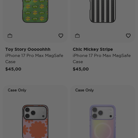
Toy Story Ooooohhh
Chic Mickey Stripe
iPhone 17 Pro Max MagSafe
iPhone 17 Pro Max MagSafe
Case
Case
$45,00
$45,00
Case Only
Case Only