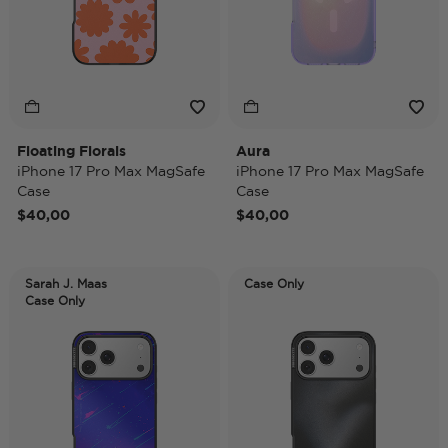
Floating Florals
Aura
iPhone 17 Pro Max MagSafe
iPhone 17 Pro Max MagSafe
Case
Case
$40,00
$40,00
Sarah J. Maas
Case Only
Case Only