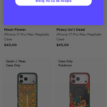
Breng mij op de hoogte
Moon Flower
Piracy Isn't Dead
iPhone 17 Pro Max MagSafe
iPhone 17 Pro Max MagSafe
Case
Case
$40,00
$45,00
Sarah J. Maas
Case Only
Case Only
Pokémon