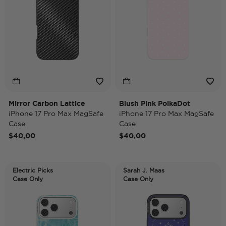
Mirror Carbon Lattice
Blush Pink PolkaDot
iPhone 17 Pro Max MagSafe
iPhone 17 Pro Max MagSafe
Case
Case
$40,00
$40,00
Electric Picks
Sarah J. Maas
Case Only
Case Only