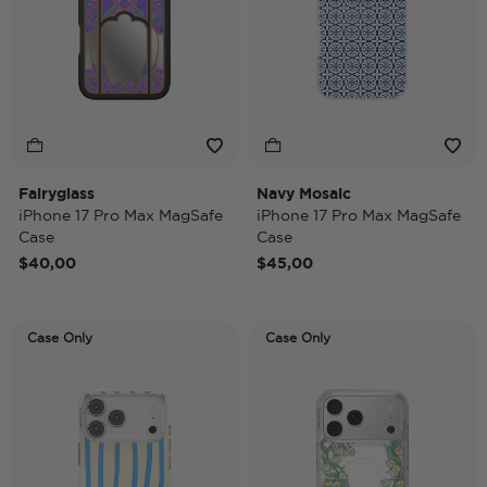
Fairyglass
Navy Mosaic
iPhone 17 Pro Max MagSafe
iPhone 17 Pro Max MagSafe
Case
Case
$40,00
$45,00
Case Only
Case Only