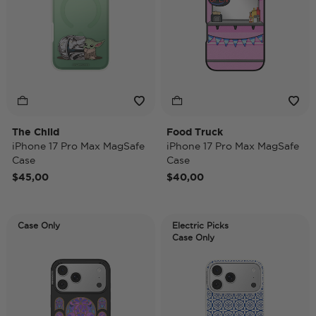
The Child
Food Truck
iPhone 17 Pro Max MagSafe
iPhone 17 Pro Max MagSafe
Case
Case
$45,00
$40,00
Case Only
Electric Picks
Case Only