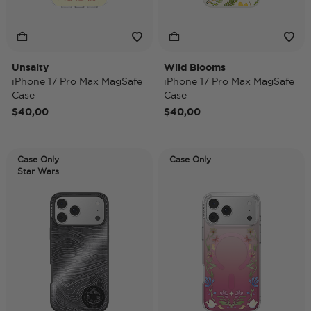
Unsalty
Wild Blooms
iPhone 17 Pro Max MagSafe
iPhone 17 Pro Max MagSafe
Case
Case
$40,00
$40,00
Case Only
Case Only
Star Wars