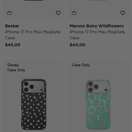
Beskar
Maroon Boho Wildflowers
iPhone 17 Pro Max MagSafe
iPhone 17 Pro Max MagSafe
Case
Case
$45,00
$40,00
Disney
Case Only
Case Only