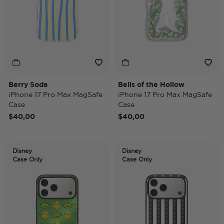
Berry Soda
Bells of the Hollow
iPhone 17 Pro Max MagSafe
iPhone 17 Pro Max MagSafe
Case
Case
$40,00
$40,00
Disney
Disney
Case Only
Case Only