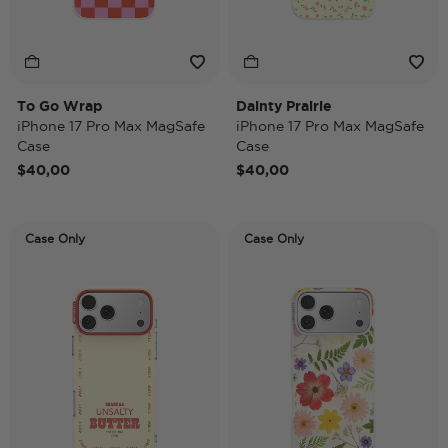
To Go Wrap
Dainty Prairie
iPhone 17 Pro Max MagSafe
iPhone 17 Pro Max MagSafe
Case
Case
$40,00
$40,00
Case Only
Case Only