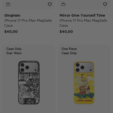
Gingham
Mirror Give Yourself Time
iPhone 17 Pro Max MagSafe
iPhone 17 Pro Max MagSafe
Case
Case
$40,00
$40,00
Case Only
One Piece
Star Wars
Case Only