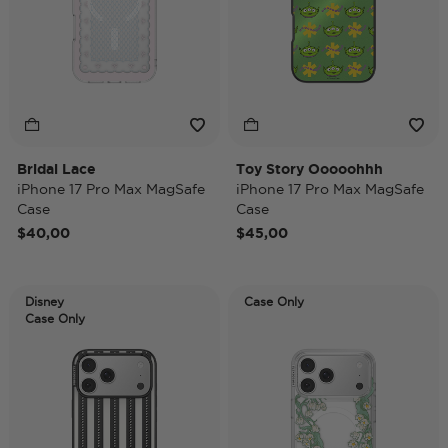
Bridal Lace
Toy Story Ooooohhh
iPhone 17 Pro Max MagSafe
iPhone 17 Pro Max MagSafe
Case
Case
$40,00
$45,00
Disney
Case Only
Case Only