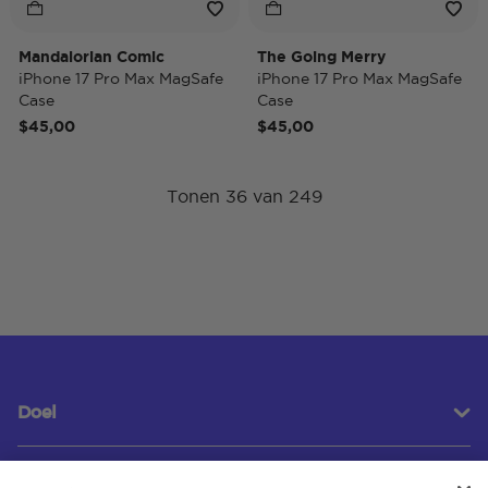
Mandalorian Comic
The Going Merry
iPhone 17 Pro Max MagSafe
iPhone 17 Pro Max MagSafe
Case
Case
$45,00
$45,00
Tonen 36 van 249
Doel