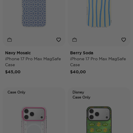
Navy Mosaic
Berry Soda
iPhone 17 Pro Max MagSafe
iPhone 17 Pro Max MagSafe
Case
Case
$45,00
$40,00
Case Only
Disney
Case Only