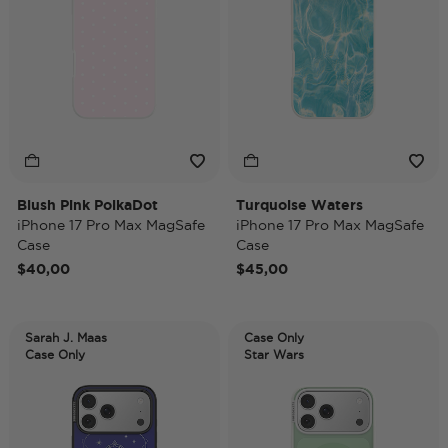
Blush Pink PolkaDot
Turquoise Waters
iPhone 17 Pro Max MagSafe
iPhone 17 Pro Max MagSafe
Case
Case
$40,00
$45,00
Sarah J. Maas
Case Only
Case Only
Star Wars