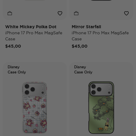
White Mickey Polka Dot
Mirror Starfall
iPhone 17 Pro Max MagSafe
iPhone 17 Pro Max MagSafe
Case
Case
$45,00
$45,00
Disney
Disney
Case Only
Case Only