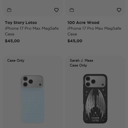
Toy Story Lotso
100 Acre Wood
iPhone 17 Pro Max MagSafe
iPhone 17 Pro Max MagSafe
Case
Case
$45,00
$45,00
Case Only
Sarah J. Maas
Case Only