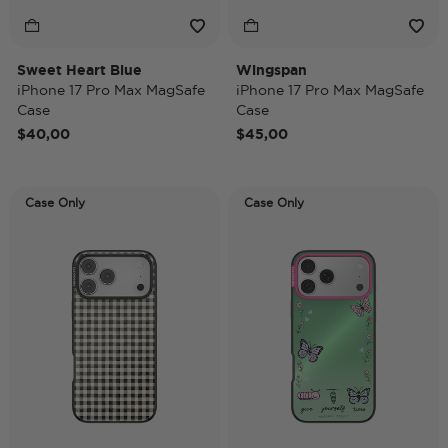
Sweet Heart Blue
Wingspan
iPhone 17 Pro Max MagSafe
iPhone 17 Pro Max MagSafe
Case
Case
$40,00
$45,00
Case Only
Case Only