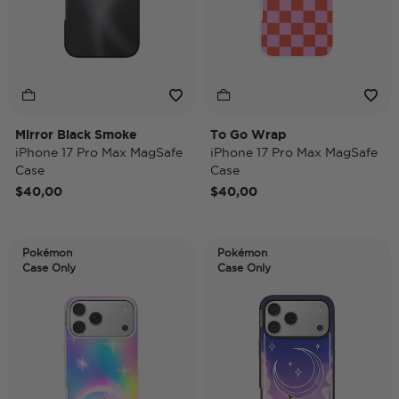
Mirror Black Smoke
To Go Wrap
iPhone 17 Pro Max MagSafe
iPhone 17 Pro Max MagSafe
Case
Case
$40,00
$40,00
Pokémon
Pokémon
Case Only
Case Only