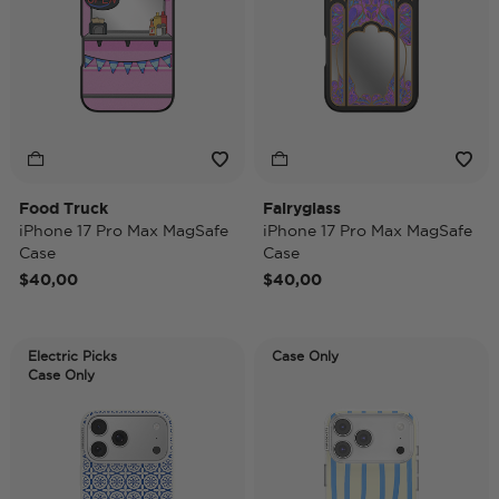
Food Truck
Fairyglass
iPhone 17 Pro Max MagSafe
iPhone 17 Pro Max MagSafe
Case
Case
$40,00
$40,00
Electric Picks
Case Only
Case Only