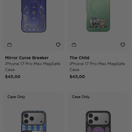
Mirror Curse Breaker
The Child
iPhone 17 Pro Max MagSafe
iPhone 17 Pro Max MagSafe
Case
Case
$45,00
$45,00
Case Only
Case Only