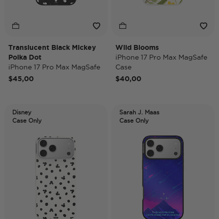
Translucent Black Mickey
Wild Blooms
Polka Dot
iPhone 17 Pro Max MagSafe
iPhone 17 Pro Max MagSafe
Case
Case
$45,00
$40,00
Disney
Sarah J. Maas
Case Only
Case Only