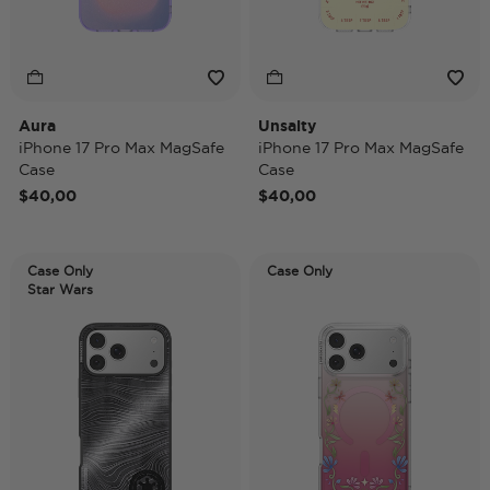
Aura
Unsalty
iPhone 17 Pro Max MagSafe
iPhone 17 Pro Max MagSafe
Case
Case
$40,00
$40,00
Case Only
Case Only
Star Wars