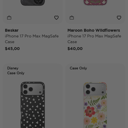
Beskar
Maroon Boho Wildflowers
iPhone 17 Pro Max MagSafe
iPhone 17 Pro Max MagSafe
Case
Case
$45,00
$40,00
Disney
Case Only
Case Only