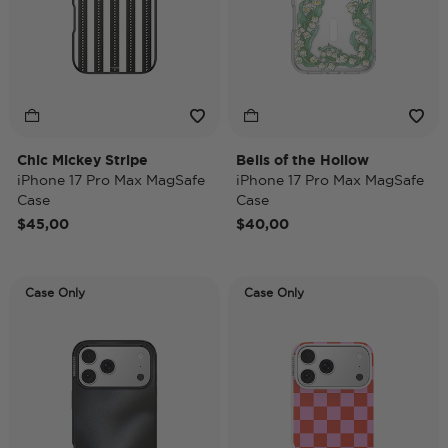
Chic Mickey Stripe
Bells of the Hollow
iPhone 17 Pro Max MagSafe
iPhone 17 Pro Max MagSafe
Case
Case
$45,00
$40,00
Case Only
Case Only