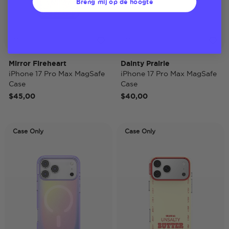
Breng mij op de hoogte
Mirror Fireheart
Dainty Prairie
iPhone 17 Pro Max MagSafe
iPhone 17 Pro Max MagSafe
Case
Case
$45,00
$40,00
Case Only
Case Only