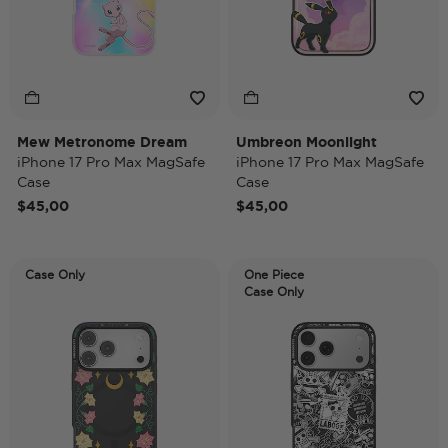
Mew Metronome Dream
Umbreon Moonlight
iPhone 17 Pro Max MagSafe
iPhone 17 Pro Max MagSafe
Case
Case
$45,00
$45,00
Case Only
One Piece
Case Only