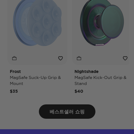
Frost
Nightshade
MagSafe Suck-Up Grip &
MagSafe Kick-Out Grip &
Mount
Stand
$35
$40
베스트셀러 쇼핑