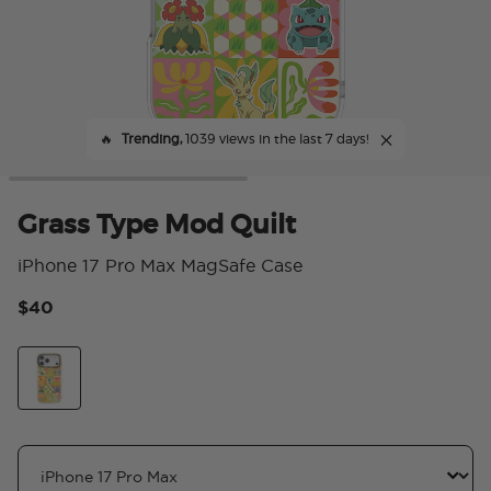
🔥
Trending,
1039 views in the last 7 days!
Grass Type Mod Quilt
iPhone 17 Pro Max MagSafe Case
$40
4.
Grass Type Mod Quilt