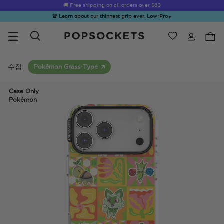
🚚 Free shipping on all orders over
$60
🚨 Learn about our thinnest grip ever, Low-Pro
▼
위시리스트
Best Sellers
PopSockets 홈
수집:
Pokémon Grass-Type
Case Only
Pokémon
☀️ Summer
Hello Kitty®
Sea Spell
Sugar Rush
Kick-
Sendoff Sale
and Friends