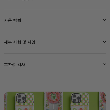
사용 방법
세부 사항 및 사양
호환성 검사