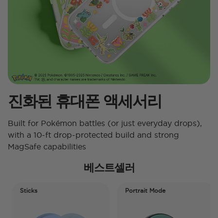
진화된 휴대폰 액세서리
Built for Pokémon battles (or just everyday drops),
with a 10-ft drop-protected build and strong
MagSafe capabilities
베스트셀러
Sticks
Portrait Mode