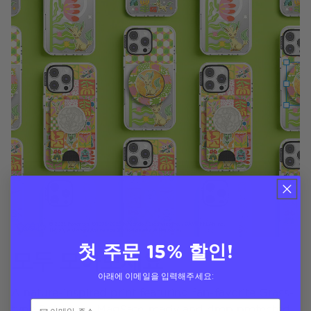
첫 주문 15% 할인!
모두 모아보세요
아래에 이메일을 입력해주세요:
A nature-inspired print featuring fan-favorite Grass-
type Pokémon! MagSafe-ready and drop protected