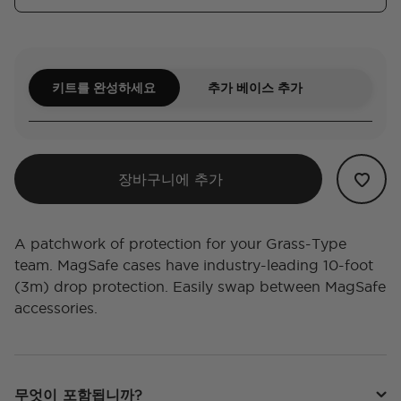
키트를 완성하세요
추가 베이스 추가
장바구니에 추가
A patchwork of protection for your Grass-Type
team. MagSafe cases have industry-leading 10-foot
(3m) drop protection. Easily swap between MagSafe
accessories.
무엇이 포함됩니까?