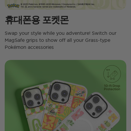
휴대폰용 포켓몬
Swap your style while you adventure! Switch our
MagSafe grips to show off all your Grass-type
Pokémon accessories