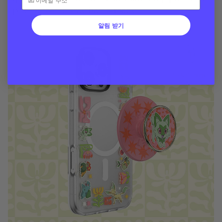
up to 10 feet to stay battle-ready
알림 받기