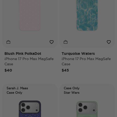
Blush Pink PolkaDot
Turquoise Waters
iPhone 17 Pro Max MagSafe
iPhone 17 Pro Max MagSafe
Case
Case
$40
$45
Sarah J. Maas
Case Only
Case Only
Star Wars