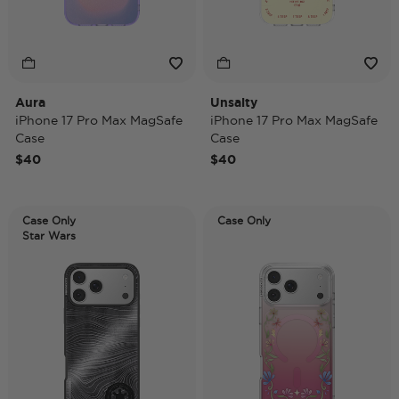
Aura
Unsalty
iPhone 17 Pro Max MagSafe
iPhone 17 Pro Max MagSafe
Case
Case
$40
$40
Case Only
Case Only
Star Wars