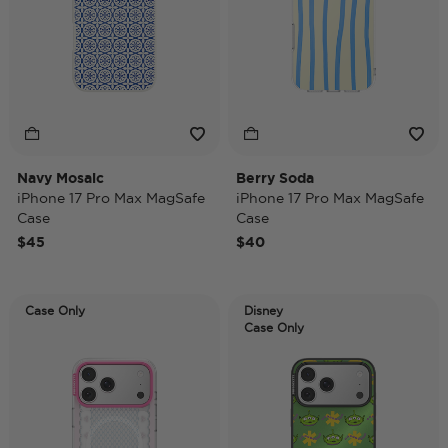
Navy Mosaic
Berry Soda
iPhone 17 Pro Max MagSafe
iPhone 17 Pro Max MagSafe
Case
Case
$45
$40
Case Only
Disney
Case Only