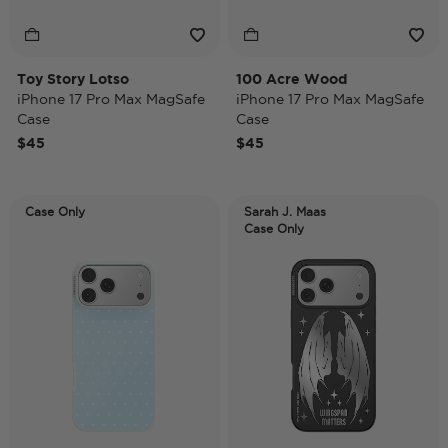
Toy Story Lotso
100 Acre Wood
iPhone 17 Pro Max MagSafe
iPhone 17 Pro Max MagSafe
Case
Case
$45
$45
Case Only
Sarah J. Maas
Case Only