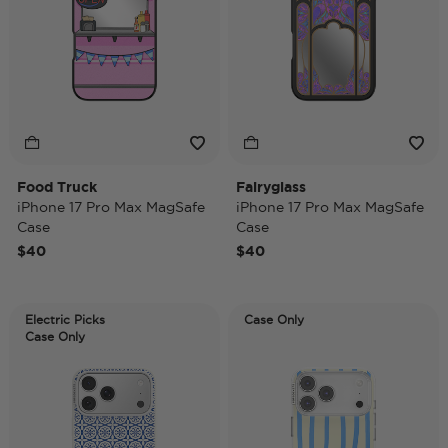
Food Truck
Fairyglass
iPhone 17 Pro Max MagSafe
iPhone 17 Pro Max MagSafe
Case
Case
$40
$40
Electric Picks
Case Only
Case Only