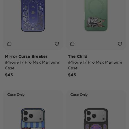
Mirror Curse Breaker
The Child
iPhone 17 Pro Max MagSafe
iPhone 17 Pro Max MagSafe
Case
Case
$45
$45
Case Only
Case Only