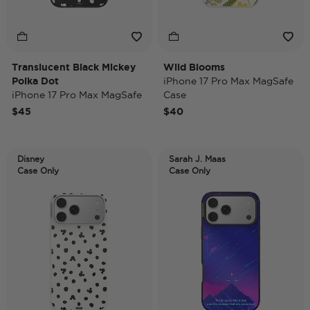
Translucent Black Mickey
Wild Blooms
Polka Dot
iPhone 17 Pro Max MagSafe
iPhone 17 Pro Max MagSafe
Case
Case
$45
$40
Disney
Sarah J. Maas
Case Only
Case Only