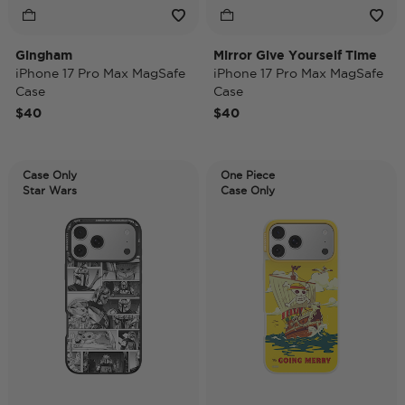
Gingham
Mirror Give Yourself Time
iPhone 17 Pro Max MagSafe
iPhone 17 Pro Max MagSafe
Case
Case
$40
$40
Case Only
One Piece
Star Wars
Case Only