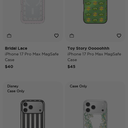
Bridal Lace
Toy Story Ooooohhh
iPhone 17 Pro Max MagSafe
iPhone 17 Pro Max MagSafe
Case
Case
$40
$45
Disney
Case Only
Case Only