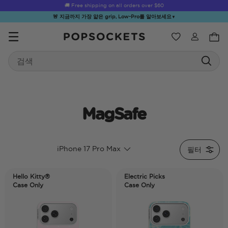
🚚 Free shipping on all orders over
$60
🚨 지금까지 가장 얇은 grip, Low-Pro를 알아보세요
▼
위시리스트
Search
PopSockets 홈
MagSafe
☀️ Summer
Hello Kitty®
Second
Sea Spell
Sug
iPhone 17 Pro Max
필터
Sendoff Sale
and Friends
Morning
Hello Kitty®
Electric Picks
Case Only
Case Only