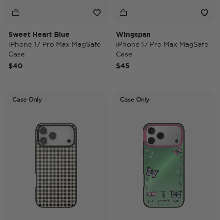
Sweet Heart Blue
Wingspan
iPhone 17 Pro Max MagSafe
iPhone 17 Pro Max MagSafe
Case
Case
$40
$45
Case Only
Case Only