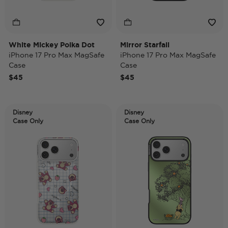
White Mickey Polka Dot
Mirror Starfall
iPhone 17 Pro Max MagSafe
iPhone 17 Pro Max MagSafe
Case
Case
$45
$45
Disney
Disney
Case Only
Case Only