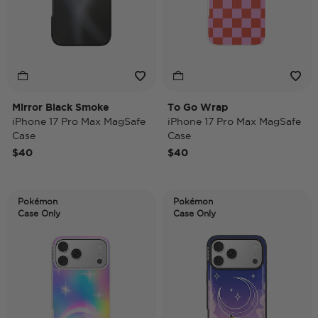
Mirror Black Smoke
To Go Wrap
iPhone 17 Pro Max MagSafe
iPhone 17 Pro Max MagSafe
Case
Case
$40
$40
Pokémon
Pokémon
Case Only
Case Only