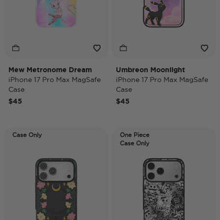
Mew Metronome Dream
Umbreon Moonlight
iPhone 17 Pro Max MagSafe
iPhone 17 Pro Max MagSafe
Case
Case
$45
$45
Case Only
One Piece
Case Only