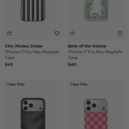
Chic Mickey Stripe
Bells of the Hollow
iPhone 17 Pro Max MagSafe
iPhone 17 Pro Max MagSafe
Case
Case
$45
$40
Case Only
Case Only