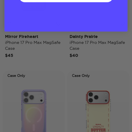
Mirror Fireheart
Dainty Prairie
iPhone 17 Pro Max MagSafe
iPhone 17 Pro Max MagSafe
Case
Case
$45
$40
Case Only
Case Only