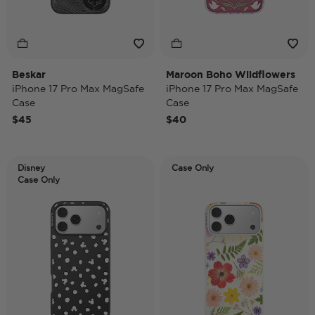
Beskar
Maroon Boho Wildflowers
iPhone 17 Pro Max MagSafe
iPhone 17 Pro Max MagSafe
Case
Case
$45
$40
Disney
Case Only
Case Only