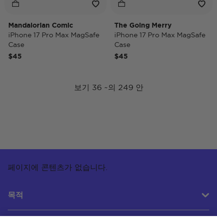
Mandalorian Comic
The Going Merry
iPhone 17 Pro Max MagSafe
iPhone 17 Pro Max MagSafe
Case
Case
$45
$45
보기 36 ~의 249 안
페이지에 콘텐츠가 없습니다.
목적