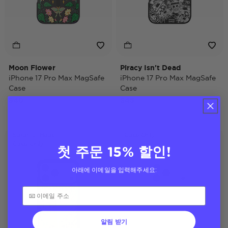
Moon Flower
Piracy Isn't Dead
iPhone 17 Pro Max MagSafe
iPhone 17 Pro Max MagSafe
Case
Case
$40
$45
Sarah J. Maas
Case Only
Case Only
첫 주문 15% 할인!
아래에 이메일을 입력해주세요:
알림 받기