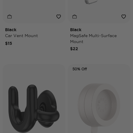
Black
Black
Car Vent Mount
MagSafe Multi-Surface
Mount
$15
$22
50% Off