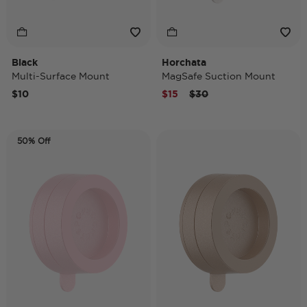
Black
Horchata
Multi-Surface Mount
MagSafe Suction Mount
Price reduced from
to
$10
$15
$30
50% Off