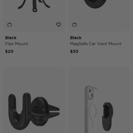
Black
Black
Flex Mount
MagSafe Car Vent Mount
$20
$30