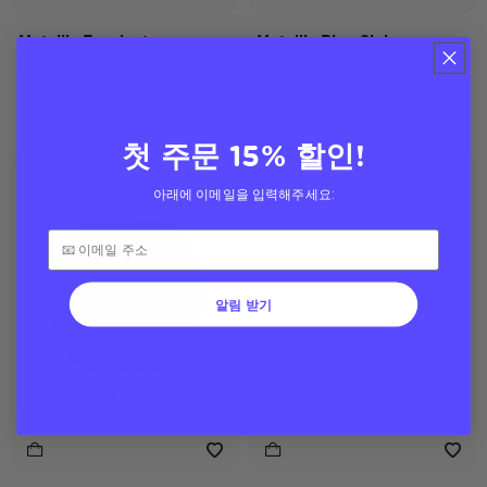
Metallic Eucalyptus
Metallic Blue Sigh
MagSafe Suction Mount
MagSafe Suction Mount
$30
$30
첫 주문 15% 할인!
아래에 이메일을 입력해주세요:
알림 받기