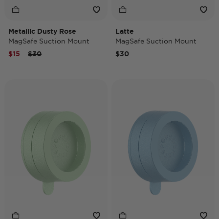
Metallic Dusty Rose
Latte
MagSafe Suction Mount
MagSafe Suction Mount
Price reduced from
to
$15
$30
$30