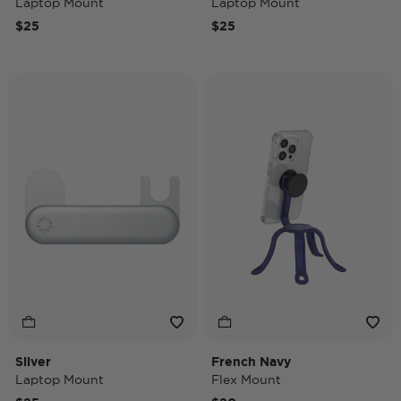
Laptop Mount
Laptop Mount
$25
$25
Silver
French Navy
Laptop Mount
Flex Mount