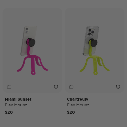
Miami Sunset
Chartreuly
Flex Mount
Flex Mount
$20
$20