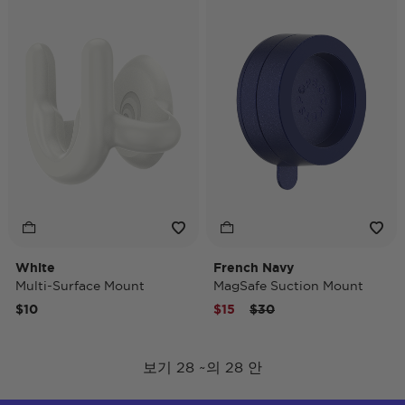
White
French Navy
Multi-Surface Mount
MagSafe Suction Mount
Price reduced from
to
$10
$15
$30
보기 28 ~의 28 안