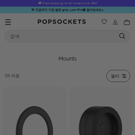
🚚 Free shipping on all orders over
$60
🚨 지금까지 가장 얇은 grip, Low-Pro를 알아보세요
▼
위시리스트
Best Sellers
Search
PopSockets 홈
Mounts
필터
28 제품
☀️ Summer
Hello Kitty®
Second
Sea Spell
Sug
Sendoff Sale
and Friends
Morning