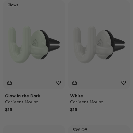
Glows
Glow in the Dark
White
Car Vent Mount
Car Vent Mount
$15
$15
50% Off