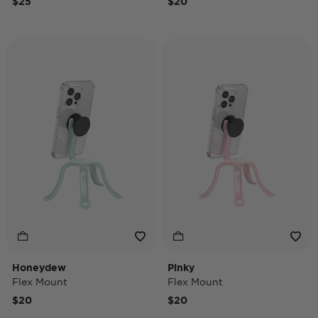
$25
$20
Honeydew
Pinky
Flex Mount
Flex Mount
$20
$20