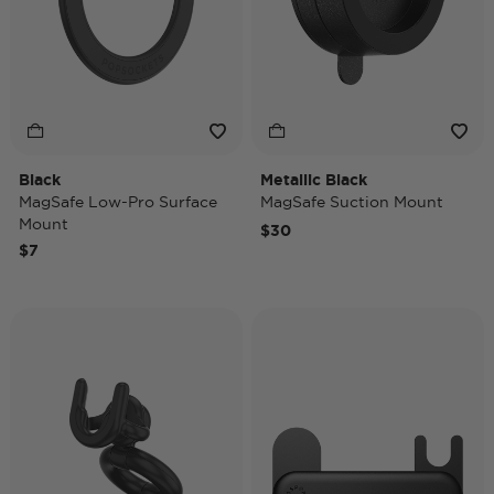
Black
Metallic Black
MagSafe Low-Pro Surface
MagSafe Suction Mount
Mount
$30
$7