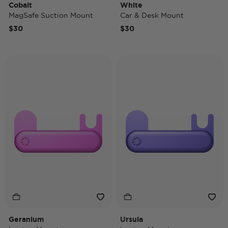
Cobalt
White
MagSafe Suction Mount
Car & Desk Mount
$30
$30
Geranium
Ursula