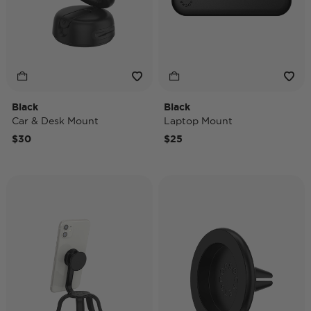
Black
Black
Car & Desk Mount
Laptop Mount
$30
$25