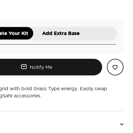
Mod Garden
te Your Kit
Add Extra Base
Notify Me
grid with bold Grass Type energy. Easily swap
Safe accessories.