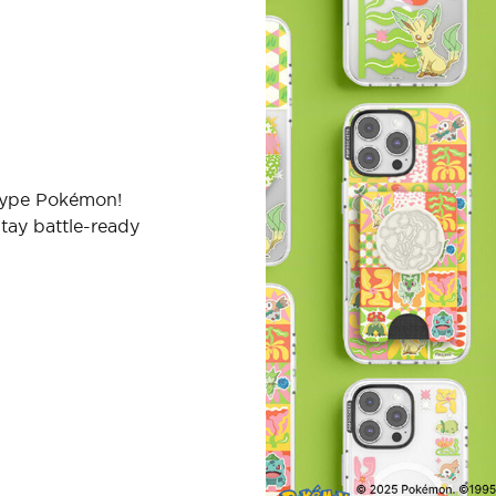
-type Pokémon!
tay battle-ready