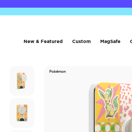
New & Featured
Custom
MagSafe
Pokémon