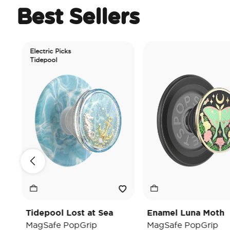
Best Sellers
Electric Picks
Tidepool
Tidepool Lost at Sea
Enamel Luna Moth
MagSafe PopGrip
MagSafe PopGrip