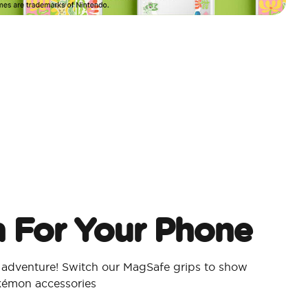
 For Your Phone
 adventure! Switch our MagSafe grips to show
okémon accessories