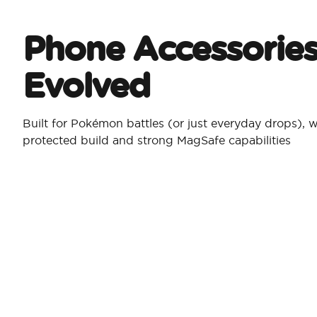
Phone Accessories
Evolved
Built for Pokémon battles (or just everyday drops), w
protected build and strong MagSafe capabilities