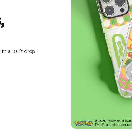
,
ith a 10-ft drop-