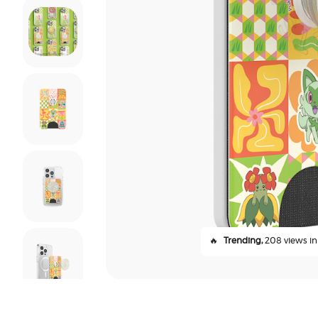
🔥
Trending,
208 views in 