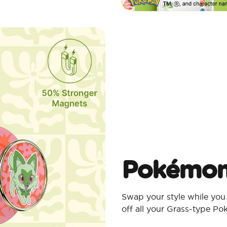
Pokémon
Swap your style while you
off all your Grass-type P