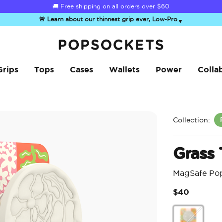
☀️
Summer Sendoff Sale
is on 🚨 Up to 60% off
🚨 Learn about our thinnest grip ever, Low-Pro
▼
PopSockets Home
Grips
Tops
Cases
Wallets
Power
Colla
Collection:
Grass
MagSafe Po
$40