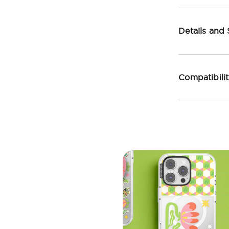
Details and
Compatibili