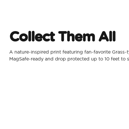
Collect Them All
A nature-inspired print featuring fan-favorite Grass
MagSafe-ready and drop protected up to 10 feet to s