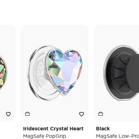
Iridescent Crystal Heart
Black
MagSafe PopGrip
MagSafe Low-Pro Grip