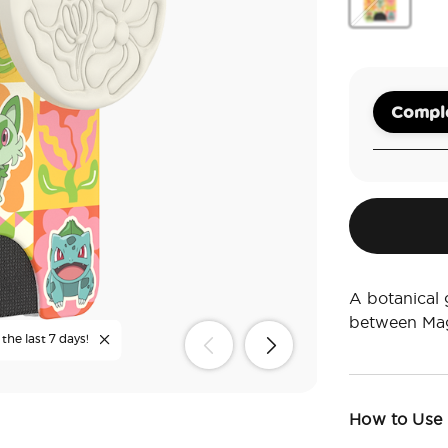
Grass Type 
Comple
A botanical 
between Mag
the last 7 days!
How to Use