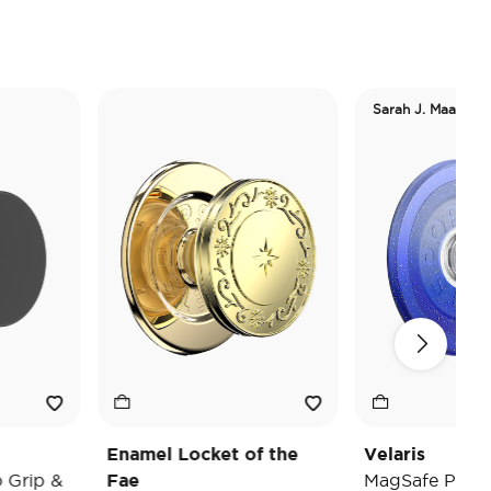
Sarah J. Maas
Enamel Locket of the
Velaris
 &
Fae
MagSafe PopGrip