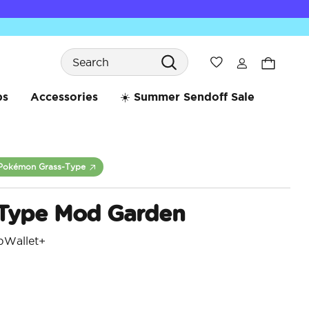
Search
Wishlist
bs
Accessories
☀️ Summer Sendoff Sale
Pokémon Grass-Type
 Type Mod Garden
pWallet+
5 o