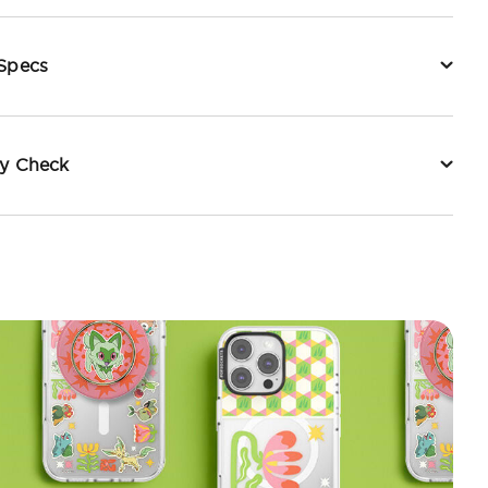
 Specs
ty Check