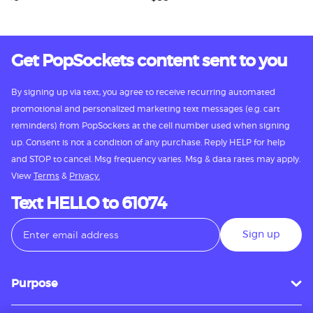
Get PopSockets content sent to you
By signing up via text, you agree to receive recurring automated
promotional and personalized marketing text messages (e.g. cart
reminders) from PopSockets at the cell number used when signing
up. Consent is not a condition of any purchase. Reply HELP for help
and STOP to cancel. Msg frequency varies. Msg & data rates may apply.
View
Terms
&
Privacy.
Text HELLO to 61074
Sign up
Purpose