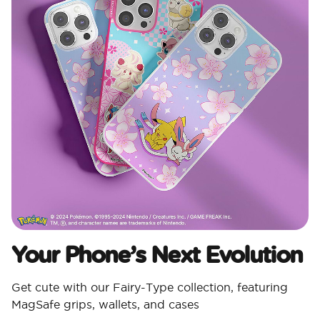
Your Phone’s Next Evolution ​
Get cute with our Fairy-Type collection, featuring
MagSafe grips, wallets, and cases​