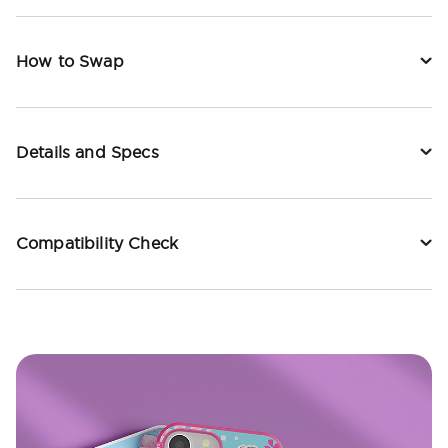
How to Swap
Details and Specs
Compatibility Check