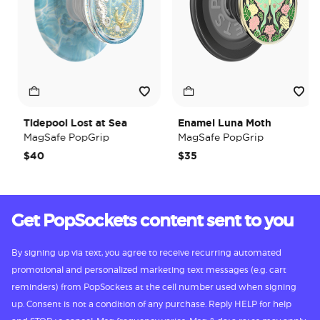
Tidepool Lost at Sea
Enamel Luna Moth
MagSafe PopGrip
MagSafe PopGrip
$40
$35
Get PopSockets content sent to you
By signing up via text, you agree to receive recurring automated
promotional and personalized marketing text messages (e.g. cart
reminders) from PopSockets at the cell number used when signing
up. Consent is not a condition of any purchase. Reply HELP for help