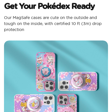
Get Your Pokédex Ready​
Our MagSafe cases are cute on the outside and
tough on the inside, with certified 10 ft (3m) drop
protection​