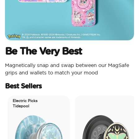
Be The Very Best​
Magnetically snap and swap between our MagSafe
grips and wallets to match your mood​
Best Sellers
Electric Picks
Tidepool