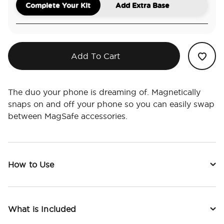
Complete Your Kit
Add Extra Base
Add To Cart
The duo your phone is dreaming of. Magnetically
snaps on and off your phone so you can easily swap
between MagSafe accessories.
How to Use
What is Included