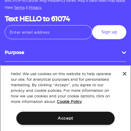
and STOP to cancel. Msg frequency varies. Msg & data rates may apply.
View
Terms
&
Privacy.
Text HELLO to 61074
Sign up
Purpose
Hello! We use cookies on this website to help operate
Customer Service
our site, for analytical purposes and for personalised
marketing. By clicking “Accept”, you agree to our
privacy and cookie policies. For more information on
how we use cookies and your cookie options, click on
About
more information about
Cookie Policy
Accept