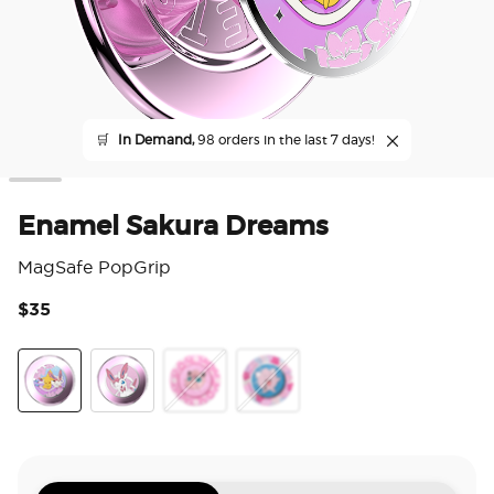
🛒
In Demand,
98 orders in the last 7 days!
Enamel Sakura Dreams
MagSafe PopGrip
$35
4 o
Sakura Dreams
Sylveon Wink
Squishy Jigglypuff Sparkle
Jigglypuff Disarm Voice