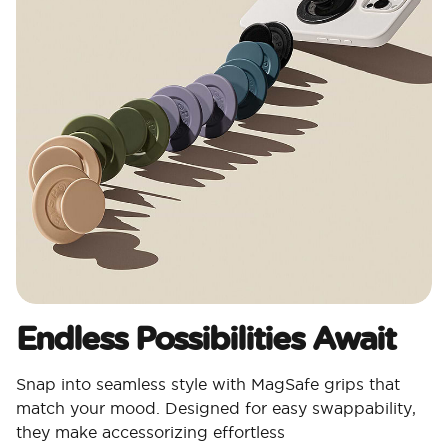
Endless Possibilities Await
Snap into seamless style with MagSafe grips that
match your mood. Designed for easy swappability,
they make accessorizing effortless