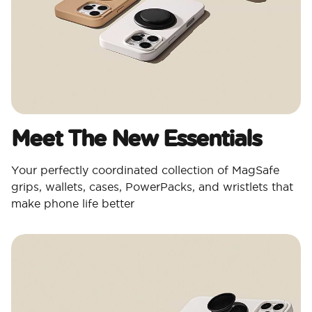
Meet The New Essentials
Your perfectly coordinated collection of MagSafe
grips, wallets, cases, PowerPacks, and wristlets that
make phone life better