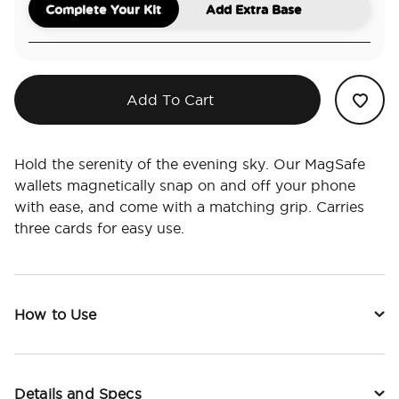
Complete Your Kit
Add Extra Base
Add To Cart
Hold the serenity of the evening sky. Our MagSafe
wallets magnetically snap on and off your phone
with ease, and come with a matching grip. Carries
three cards for easy use.
How to Use
Details and Specs