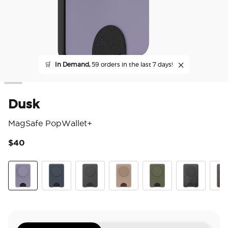
🛒
In Demand,
59 orders in the last 7 days!
Dusk
MagSafe PopWallet+
$40
5 o
Dusk
Navy
Black
Latte
Fatigue
Obsidian Petr
Coco