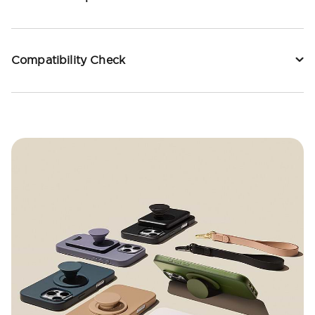
Compatibility Check