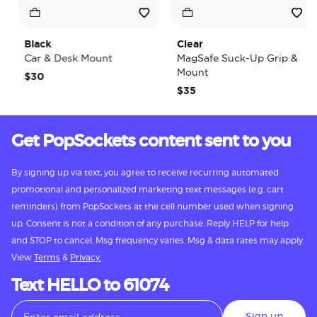
Black
Clear
Car & Desk Mount
MagSafe Suck-Up Grip &
Mount
$30
$35
Get PopSockets content sent to you
By signing up via text, you agree to receive recurring automated
promotional and personalized marketing text messages (e.g. cart
reminders) from PopSockets at the cell number used when signing
up. Consent is not a condition of any purchase. Reply HELP for help
and STOP to cancel. Msg frequency varies. Msg & data rates may apply.
View
Terms
&
Privacy.
Text HELLO to 61074