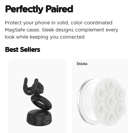
Perfectly Paired
Protect your phone in solid, color-coordinated
MagSafe cases. Sleek designs complement every
look while keeping you connected
Best Sellers
Sticks