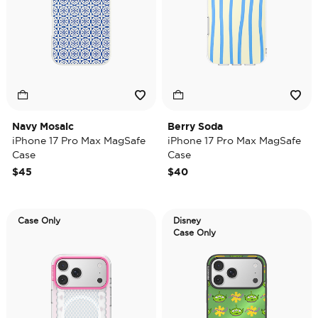
Navy Mosaic
Berry Soda
iPhone 17 Pro Max MagSafe
iPhone 17 Pro Max MagSafe
Case
Case
$45
$40
Case Only
Disney
Case Only