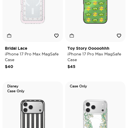
Bridal Lace
Toy Story Ooooohhh
iPhone 17 Pro Max MagSafe
iPhone 17 Pro Max MagSafe
Case
Case
$40
$45
Disney
Case Only
Case Only