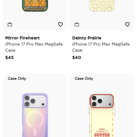
Mirror Fireheart
Dainty Prairie
iPhone 17 Pro Max MagSafe
iPhone 17 Pro Max MagSafe
Case
Case
$45
$40
Case Only
Case Only