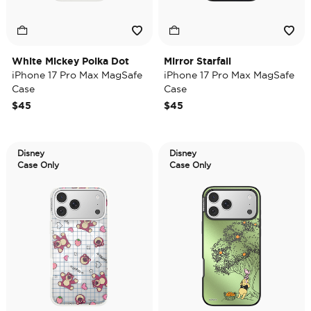
White Mickey Polka Dot
Mirror Starfall
iPhone 17 Pro Max MagSafe
iPhone 17 Pro Max MagSafe
Case
Case
$45
$45
Disney
Disney
Case Only
Case Only