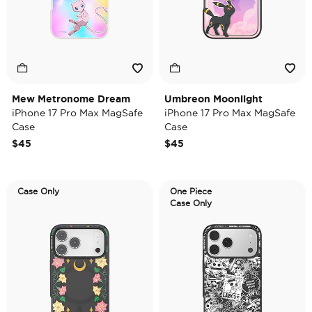
Mew Metronome Dream
Umbreon Moonlight
iPhone 17 Pro Max MagSafe
iPhone 17 Pro Max MagSafe
Case
Case
$45
$45
Case Only
One Piece
Case Only