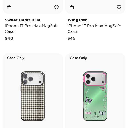
Sweet Heart Blue
Wingspan
iPhone 17 Pro Max MagSafe
iPhone 17 Pro Max MagSafe
Case
Case
$40
$45
Case Only
Case Only