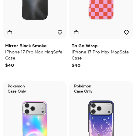
Mirror Black Smoke
To Go Wrap
iPhone 17 Pro Max MagSafe
iPhone 17 Pro Max MagSafe
Case
Case
$40
$40
Pokémon
Pokémon
Case Only
Case Only