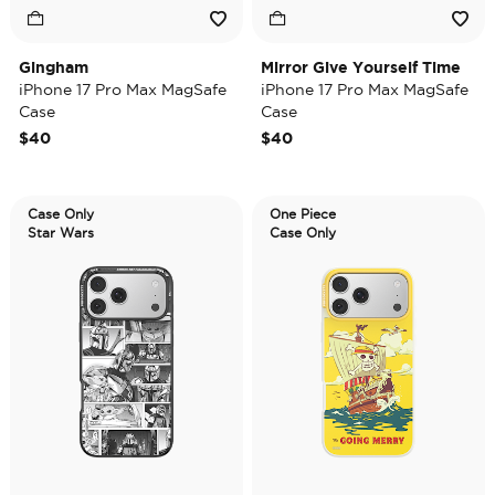
Gingham
Mirror Give Yourself Time
iPhone 17 Pro Max MagSafe
iPhone 17 Pro Max MagSafe
Case
Case
$40
$40
Case Only
One Piece
Star Wars
Case Only