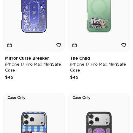
Mirror Curse Breaker
The Child
iPhone 17 Pro Max MagSafe
iPhone 17 Pro Max MagSafe
Case
Case
$45
$45
Case Only
Case Only