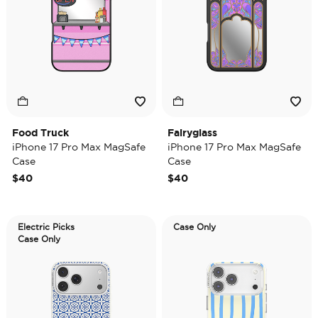
Food Truck
Fairyglass
iPhone 17 Pro Max MagSafe
iPhone 17 Pro Max MagSafe
Case
Case
$40
$40
Electric Picks
Case Only
Case Only