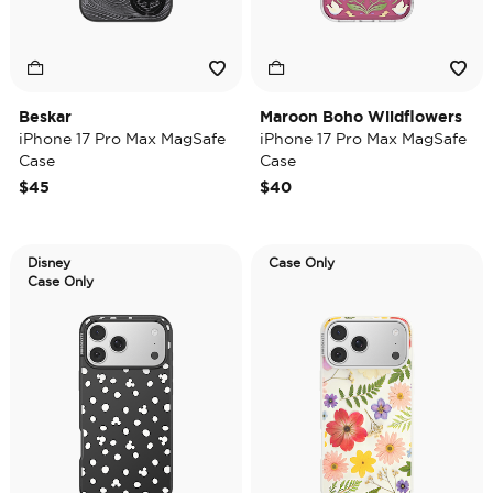
Beskar
Maroon Boho Wildflowers
iPhone 17 Pro Max MagSafe
iPhone 17 Pro Max MagSafe
Case
Case
$45
$40
Disney
Case Only
Case Only