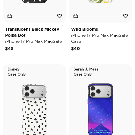
Translucent Black Mickey
Wild Blooms
Polka Dot
iPhone 17 Pro Max MagSafe
iPhone 17 Pro Max MagSafe
Case
Case
$45
$40
Disney
Sarah J. Maas
Case Only
Case Only