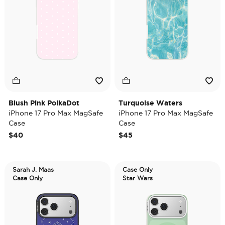
Blush Pink PolkaDot
Turquoise Waters
iPhone 17 Pro Max MagSafe
iPhone 17 Pro Max MagSafe
Case
Case
$40
$45
Sarah J. Maas
Case Only
Case Only
Star Wars