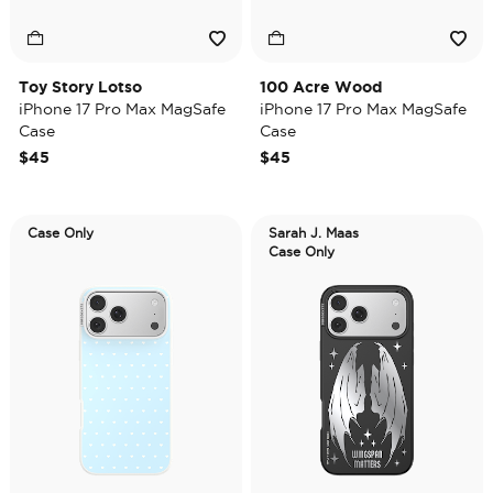
Toy Story Lotso
100 Acre Wood
iPhone 17 Pro Max MagSafe
iPhone 17 Pro Max MagSafe
Case
Case
$45
$45
Case Only
Sarah J. Maas
Case Only