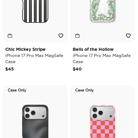
Chic Mickey Stripe
Bells of the Hollow
iPhone 17 Pro Max MagSafe
iPhone 17 Pro Max MagSafe
Case
Case
$45
$40
Case Only
Case Only