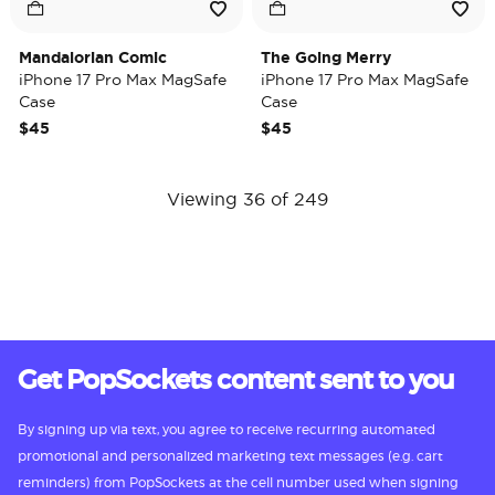
Mandalorian Comic
The Going Merry
iPhone 17 Pro Max MagSafe
iPhone 17 Pro Max MagSafe
Case
Case
$45
$45
Viewing 36 of 249
Get PopSockets content sent to you
By signing up via text, you agree to receive recurring automated
promotional and personalized marketing text messages (e.g. cart
reminders) from PopSockets at the cell number used when signing