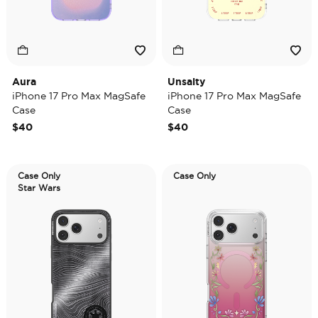
Aura
Unsalty
iPhone 17 Pro Max MagSafe
iPhone 17 Pro Max MagSafe
Case
Case
$40
$40
Case Only
Case Only
Star Wars