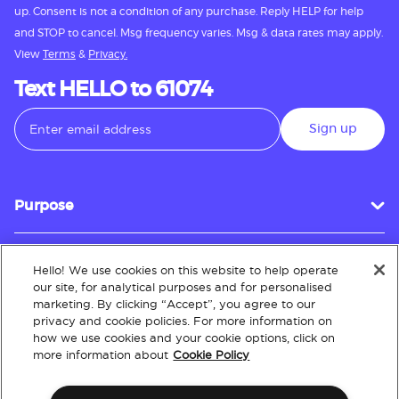
up. Consent is not a condition of any purchase. Reply HELP for help
and STOP to cancel. Msg frequency varies. Msg & data rates may apply.
View
Terms
&
Privacy.
Text HELLO to 61074
Sign up
Purpose
Hello! We use cookies on this website to help operate
Customer Service
our site, for analytical purposes and for personalised
marketing. By clicking “Accept”, you agree to our
privacy and cookie policies. For more information on
how we use cookies and your cookie options, click on
About
more information about
Cookie Policy