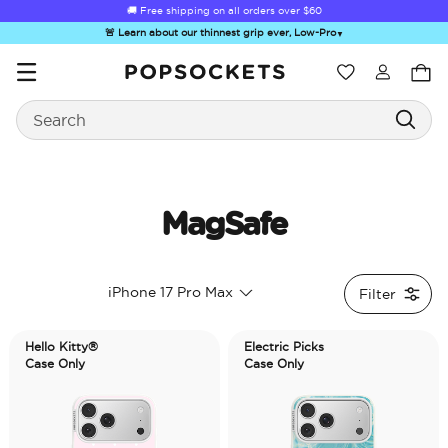
☀️
Summer Sendoff Sale
is on 🚨 Up to 60% off
🚨 Learn about our thinnest grip ever, Low-Pro
▼
Wishlist
Search
PopSockets Home
MagSafe
☀️ Summer
Hello Kitty®
Sea Spell
Sugar Rush
Kick-
iPhone 17 Pro Max
Filter
Sendoff Sale
and Friends
Hello Kitty®
Electric Picks
Case Only
Case Only