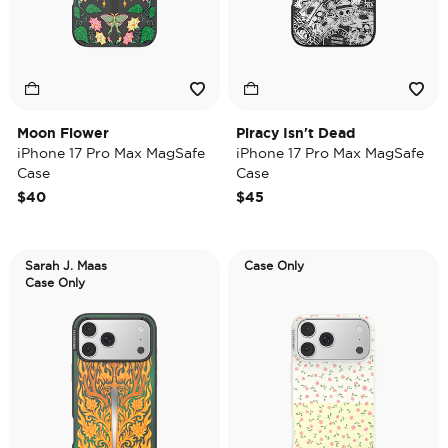
Moon Flower
Piracy Isn't Dead
iPhone 17 Pro Max MagSafe
iPhone 17 Pro Max MagSafe
Case
Case
$40
$45
Sarah J. Maas
Case Only
Case Only