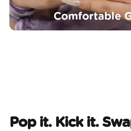
Pop it. Kick it. Swa