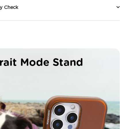
ty Check