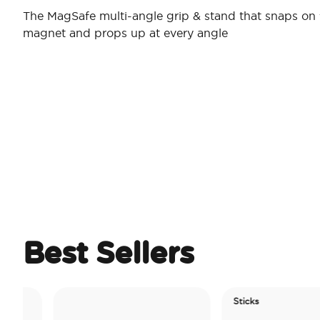
The MagSafe multi-angle grip & stand that snaps on 
magnet and props up at every angle
Best Sellers
Sticks