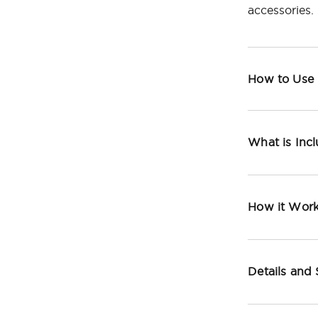
accessories.
How to Use
What is Inc
How it Wor
Details and