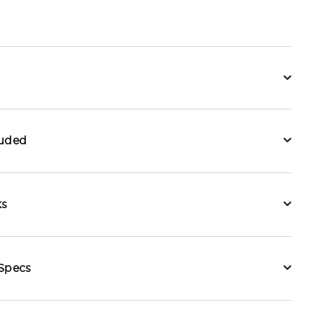
luded
ks
 Specs