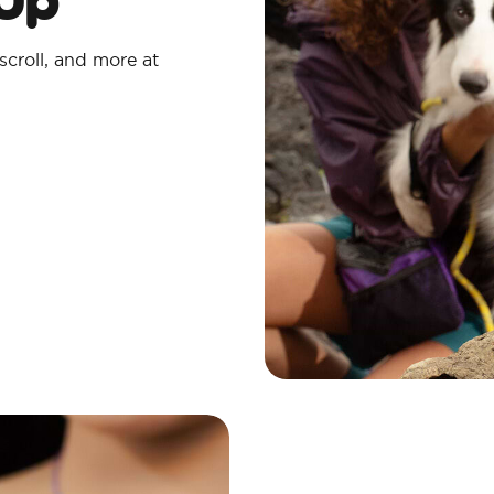
scroll, and more at