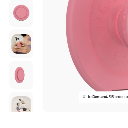
🛒
In Demand,
515 orders i