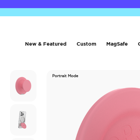
New & Featured
Custom
MagSafe
Portrait Mode