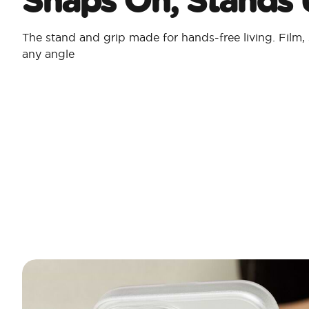
The stand and grip made for hands-free living. Film, 
any angle