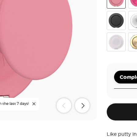
Putty
Alu
Black
Cle
White Opale
Alu
Comple
n the last 7 days!
Like putty 