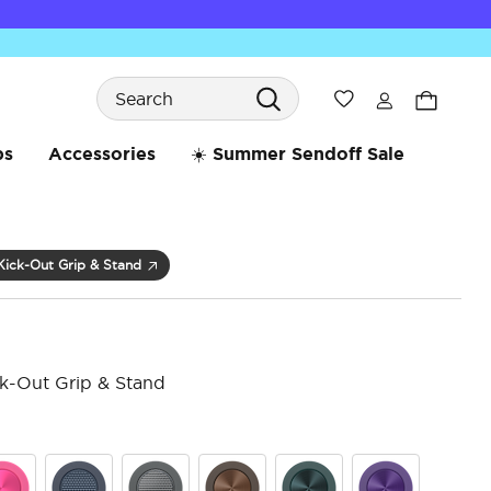
Search
Wishlist
bs
Accessories
☀️ Summer Sendoff Sale
Kick-Out Grip & Stand
k-Out Grip & Stand
3.6 