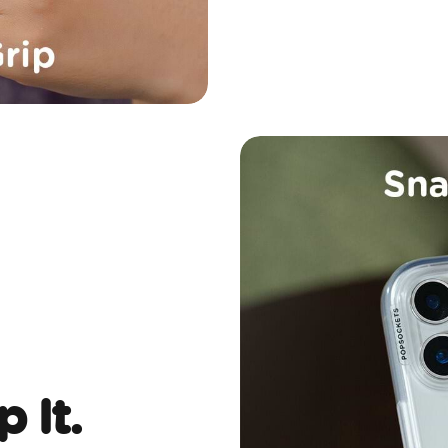
p It.