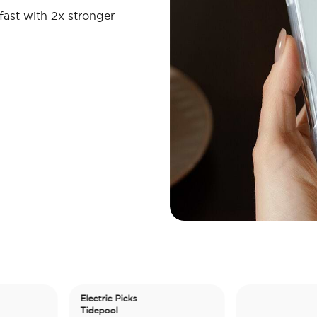
fast with 2x stronger
Electric Picks
Tidepool