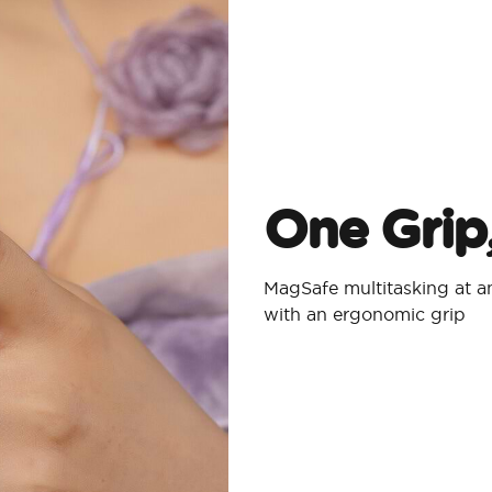
One Grip
MagSafe multitasking at an
with an ergonomic grip