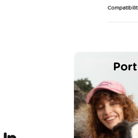
Compatibili
 Up