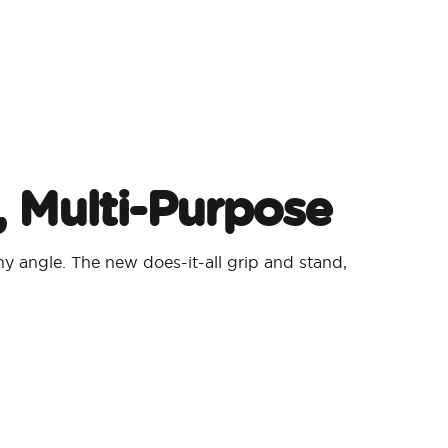
, Multi-Purpose
y angle. The new does-it-all grip and stand,