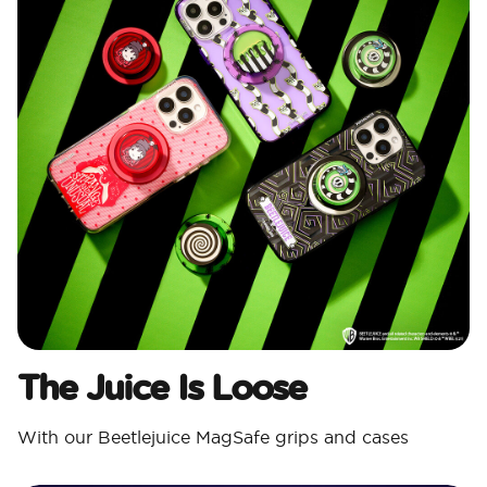
The Juice Is Loose
With our Beetlejuice MagSafe grips and cases