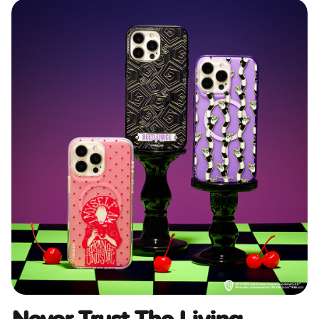
Never Trust The Living