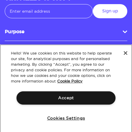
Sign up
Purpose
Hello! We use cookies on this website to help operate
Customer Service
our site, for analytical purposes and for personalised
marketing. By clicking “Accept”, you agree to our
privacy and cookie policies. For more information on
how we use cookies and your cookie options, click on
About
more information about
Cookie Policy
Accept
Terms & Conditions
Policies
Intellectual Property
Website Accessibility
Cookies Settings