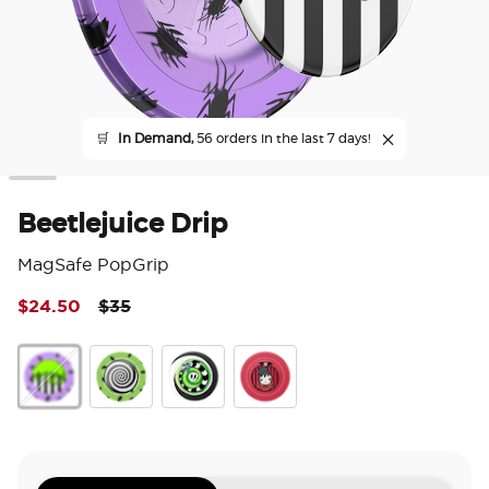
🛒
In Demand,
56 orders in the last 7 days!
Beetlejuice Drip
MagSafe PopGrip
Price reduced from
to
$24.50
$35
5 o
Beetlejuice Drip
Enamel Strange and Unusual
Backspin Sand Snakes
Lydia Deetz