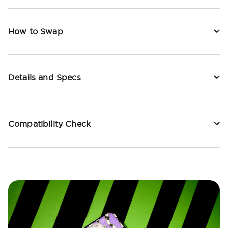
How to Swap
Details and Specs
Compatibility Check