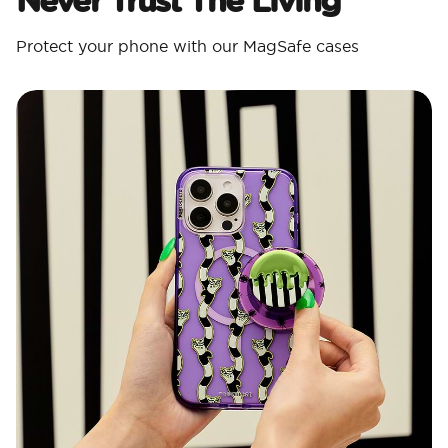
Protect your phone with our MagSafe cases