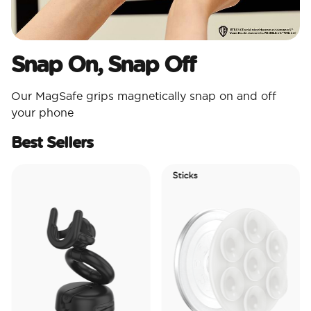
Snap On, Snap Off
Our MagSafe grips magnetically snap on and off
your phone
Best Sellers
Sticks