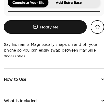
Complete Your Kit
Add Extra Base
Notify Me
Say his name. Magnetically snaps on and off your
phone so you can easily swap between MagSafe
accessories.
How to Use
What is Included