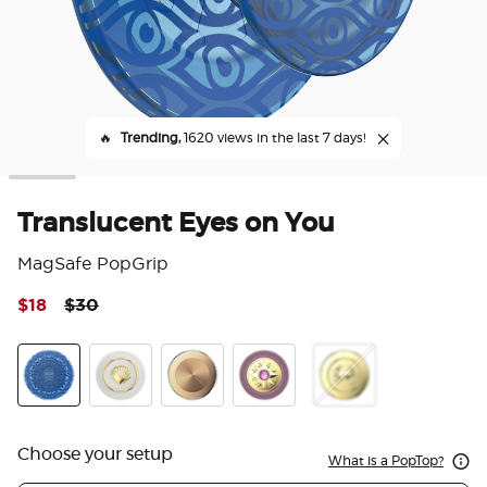
🔥
Trending,
1620 views in the last 7 days!
Translucent Eyes on You
MagSafe PopGrip
Price reduced from
to
$18
$30
3.6
Enamel Gossamer
Translucent Eyes on You
Enamel Venus White
Aluminum Radial Gold
Enamel Sun Jewel Mauve
Enamel Dungeness
Choose your setup
What is a PopTop?