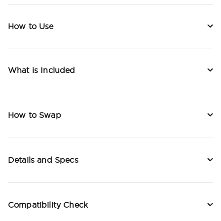
How to Use
What is Included
How to Swap
Details and Specs
Compatibility Check