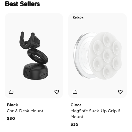
Best Sellers
Sticks
Black
Clear
T
Car & Desk Mount
MagSafe Suck-Up Grip &
M
Mount
$30
$
$35