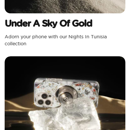
Under A Sky Of Gold
Adorn your phone with our Nights In Tunisia
collection