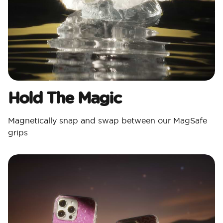
Hold The Magic
Magnetically snap and swap between our MagSafe
grips