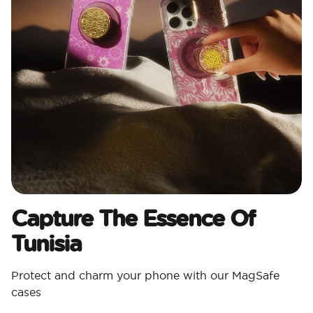
Capture The Essence Of
Tunisia
Protect and charm your phone with our MagSafe
cases