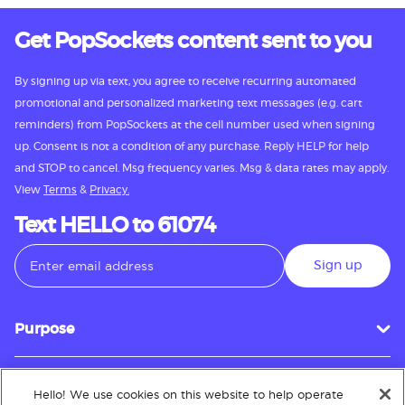
Get PopSockets content sent to you
By signing up via text, you agree to receive recurring automated
promotional and personalized marketing text messages (e.g. cart
reminders) from PopSockets at the cell number used when signing
up. Consent is not a condition of any purchase. Reply HELP for help
and STOP to cancel. Msg frequency varies. Msg & data rates may apply.
View
Terms
&
Privacy.
Text HELLO to 61074
Sign up
Purpose
Hello! We use cookies on this website to help operate
Customer Service