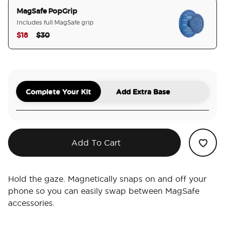
MagSafe PopGrip
Includes full MagSafe grip
Price reduced from
to
$18
$30
selected
Complete Your Kit
Add Extra Base
Add To Cart
Hold the gaze. Magnetically snaps on and off your
phone so you can easily swap between MagSafe
accessories.