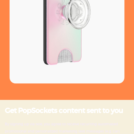
Get PopSockets content sent to you
By signing up via text, you agree to receive recurring automated
promotional and personalized marketing text messages (e.g. cart