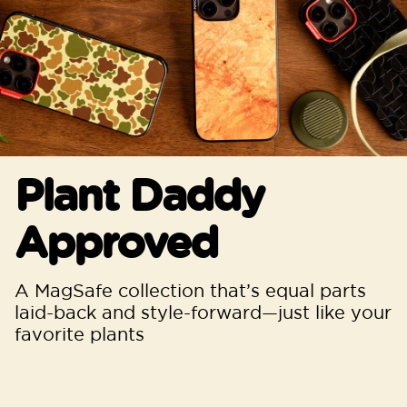
Plant Daddy
Approved
A MagSafe collection that’s equal parts
laid-back and style-forward—just like your
favorite plants