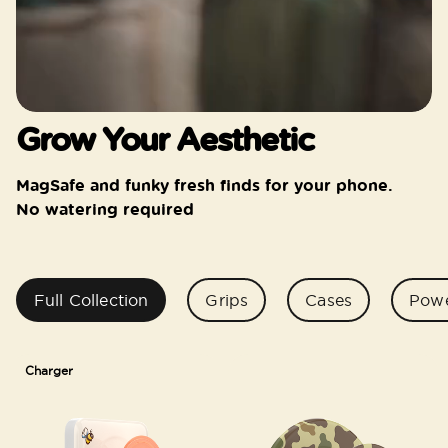
Grow Your Aesthetic
MagSafe and funky fresh finds for your phone.
No watering required
Full Collection
Grips
Cases
Pow
Charger