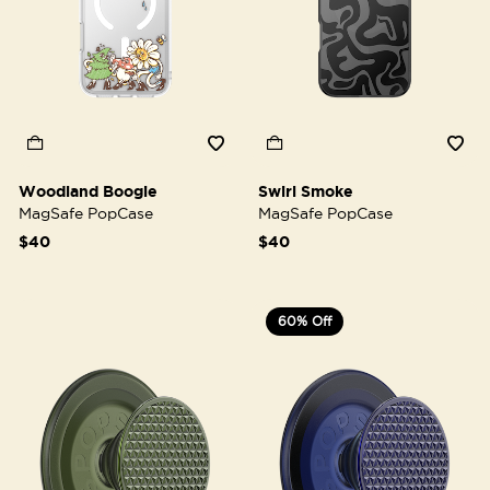
Woodland Boogie
Swirl Smoke
MagSafe PopCase
MagSafe PopCase
$40
$40
60% Off