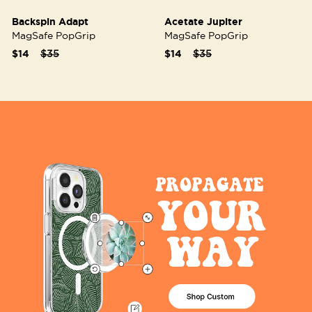
Backspin Adapt
Acetate Jupiter
MagSafe PopGrip
MagSafe PopGrip
Price reduced from
to
Price reduced from
to
$14
$35
$14
$35