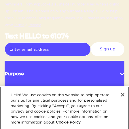
reminders) from PopSockets at the cell number used when signing
up. Consent is not a condition of any purchase. Reply HELP for help
and STOP to cancel. Msg frequency varies. Msg & data rates may apply.
View
Terms
&
Privacy.
Text HELLO to 61074
Sign up
Purpose
Hello! We use cookies on this website to help operate
Customer Service
our site, for analytical purposes and for personalised
marketing. By clicking “Accept”, you agree to our
privacy and cookie policies. For more information on
how we use cookies and your cookie options, click on
About
more information about
Cookie Policy