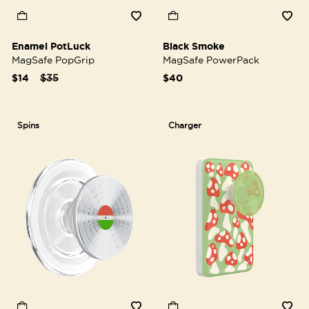
Enamel PotLuck
Black Smoke
MagSafe PopGrip
MagSafe PowerPack
Price reduced from
to
$14
$35
$40
Spins
Charger