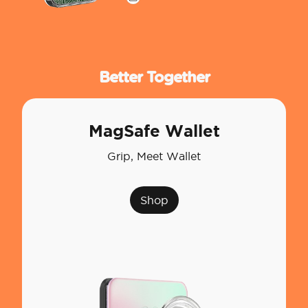
Better Together
MagSafe Wallet
Grip, Meet Wallet
Shop