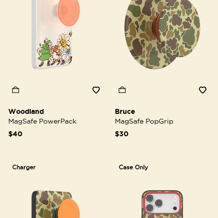
Woodland
Bruce
MagSafe PowerPack
MagSafe PopGrip
$40
$30
Charger
Case Only