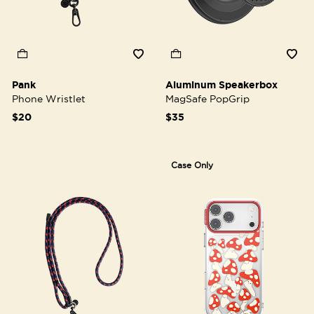
Pank
Aluminum Speakerbox
Phone Wristlet
MagSafe PopGrip
$20
$35
Case Only