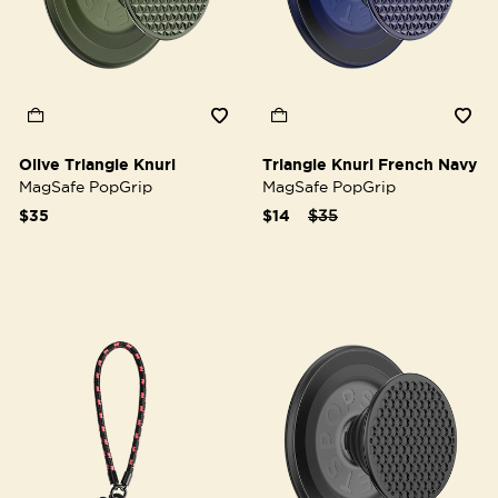
Olive Triangle Knurl
Triangle Knurl French Navy
MagSafe PopGrip
MagSafe PopGrip
Price reduced from
to
$35
$14
$35