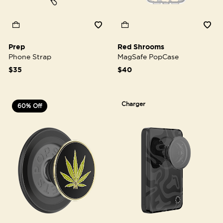
Prep
Red Shrooms
Phone Strap
MagSafe PopCase
$35
$40
Charger
60% Off