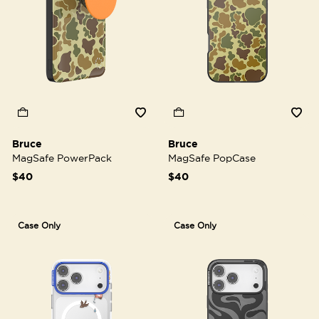
Bruce
Bruce
MagSafe PowerPack
MagSafe PopCase
$40
$40
Case Only
Case Only