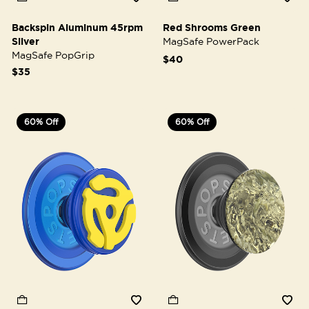
Backspin Aluminum 45rpm
Red Shrooms Green
Silver
MagSafe PowerPack
MagSafe PopGrip
$40
$35
60% Off
60% Off